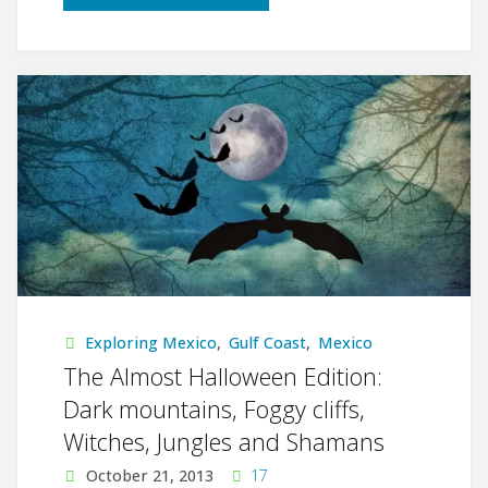
Tampico
y
Estados
Unidos"
Exploring Mexico
,
Gulf Coast
,
Mexico
The Almost Halloween Edition:
Dark mountains, Foggy cliffs,
Witches, Jungles and Shamans
October 21, 2013
17