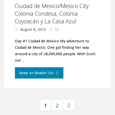
Ciudad de Mexico/Mexico City:
Colonia Condesa, Colonia
Coyoacán y La Casa Azul
August 8, 2013
16
Day #1 Ciudad de Mexico My adventure to
Ciudad de Mexico. One gal finding her way
around a city of 28,000,000 people. With Scott
out …
"Ciudad
Keep on Readin' On
de
Mexico/Mexico
1
2
City:
Posts