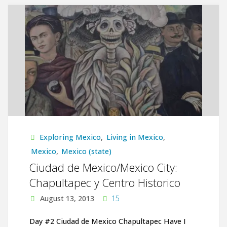
Mexico/Mexico
City:
Museo
Nacional
de
Antropologia
y
Exploring Mexico
,
Living in Mexico
,
Mexico
,
Mexico (state)
Templo
Ciudad de Mexico/Mexico City:
Chapultapec y Centro Historico
Mayor"
August 13, 2013
15
Day #2 Ciudad de Mexico Chapultapec Have I