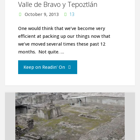
Valle de Bravo y Tepoztlán
October 9, 2013
13
One would think that we’ve become very
efficient at packing up our things now that
we’ve moved several times these past 12
months. Not quite. …
"Valle
Keep on Readin' On
de
Bravo
y
Tepoztlán"