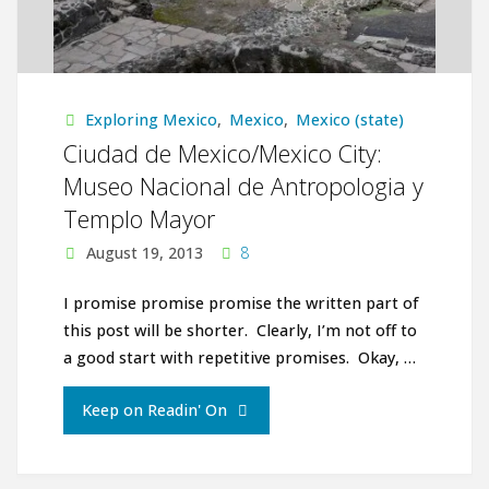
Exploring Mexico
,
Mexico
,
Mexico (state)
Ciudad de Mexico/Mexico City:
Museo Nacional de Antropologia y
Templo Mayor
August 19, 2013
8
I promise promise promise the written part of
this post will be shorter. Clearly, I’m not off to
a good start with repetitive promises. Okay, …
"Ciudad
Keep on Readin' On
de