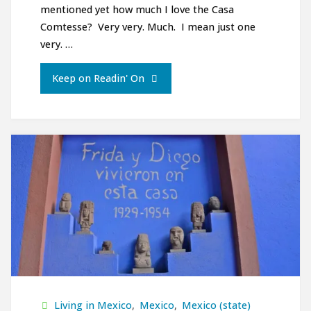
mentioned yet how much I love the Casa
Comtesse? Very very. Much. I mean just one
very. …
"Ciudad
Keep on Readin' On
de
Mexico/Mexico
City:
Chapultapec
y
Centro
Historico"
Living in Mexico
,
Mexico
,
Mexico (state)