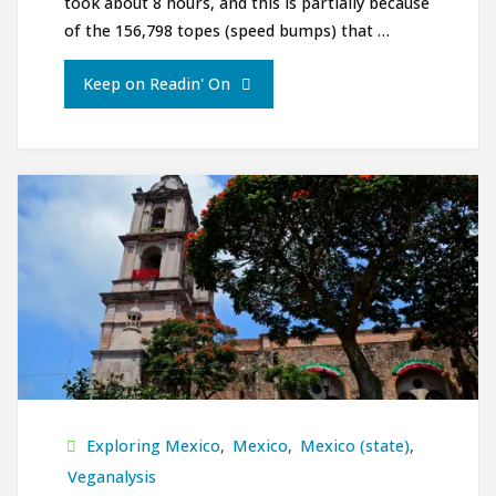
took about 8 hours, and this is partially because
of the 156,798 topes (speed bumps) that …
"Ciudad
Keep on Readin' On
de
Oaxaca"
Exploring Mexico
,
Mexico
,
Mexico (state)
,
Veganalysis