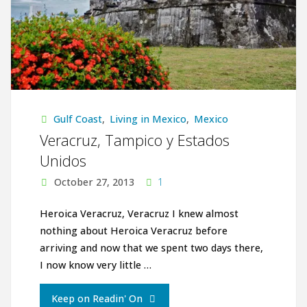
Gulf Coast
,
Living in Mexico
,
Mexico
Veracruz, Tampico y Estados
Unidos
October 27, 2013
1
Heroica Veracruz, Veracruz I knew almost
nothing about Heroica Veracruz before
arriving and now that we spent two days there,
I now know very little …
"Veracruz,
Keep on Readin' On