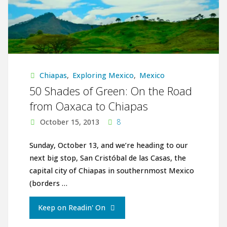
Chiapas
,
Exploring Mexico
,
Mexico
50 Shades of Green: On the Road
from Oaxaca to Chiapas
October 15, 2013
8
Sunday, October 13, and we’re heading to our
next big stop, San Cristóbal de las Casas, the
capital city of Chiapas in southernmost Mexico
(borders …
"50
Keep on Readin' On