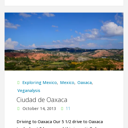
Shades
of
Green:
On
the
Road
from
Exploring Mexico
,
Mexico
,
Oaxaca
,
Oaxaca
Veganalysis
Ciudad de Oaxaca
to
October 14, 2013
11
Chiapas"
Driving to Oaxaca Our 5 1/2 drive to Oaxaca