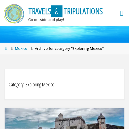
Skip
T
R
A
V
E
L
S
&
T
R
I
P
U
L
A
T
I
O
N
S
to
content
Go outside and play!
Home
Mexico
Archive for category "Exploring Mexico"
Category:
Exploring Mexico