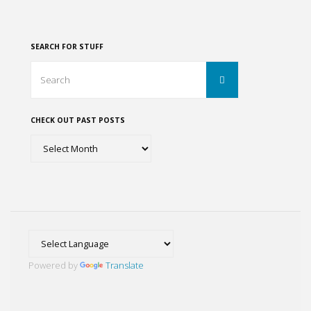
Colonia
pagination
Condesa,
SEARCH FOR STUFF
Colonia
Search
Search
for:
Coyoacán
CHECK OUT PAST POSTS
y
Check
La
out
past
Casa
posts
Azul"
Powered by
Translate