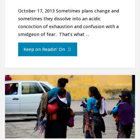
October 17, 2013 Sometimes plans change and
sometimes they dissolve into an acidic
concoction of exhaustion and confusion with a
smidgeon of fear. That’s what …
"The
Keep on Readin' On
Almost
Halloween
Edition:
Dark
mountains,
Foggy