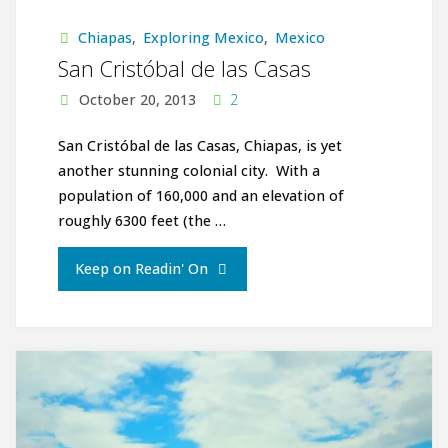
cliffs,
Chiapas
,
Exploring Mexico
,
Mexico
Witches,
San Cristóbal de las Casas
Jungles
October 20, 2013
2
and
San Cristóbal de las Casas, Chiapas, is yet
another stunning colonial city. With a
Shamans"
population of 160,000 and an elevation of
roughly 6300 feet (the …
"San
Keep on Readin' On
Cristóbal
de
las
Casas"