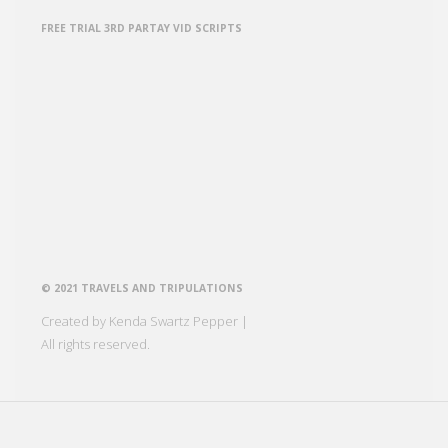
FREE TRIAL 3RD PARTAY VID SCRIPTS
© 2021 TRAVELS AND TRIPULATIONS
Created by Kenda Swartz Pepper |
All rights reserved.