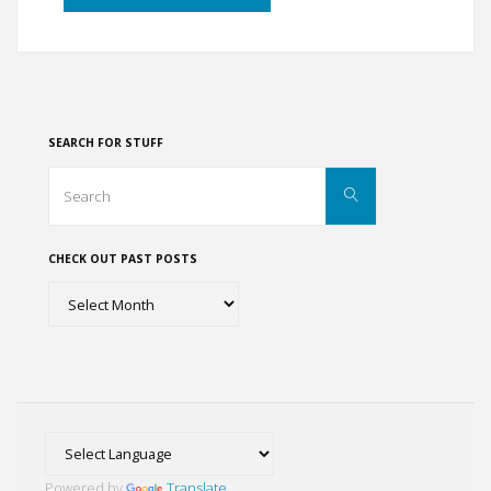
through
the
Arkansas
SEARCH FOR STUFF
Ozarks"
Search
Search
for:
CHECK OUT PAST POSTS
Check
out
past
posts
Powered by
Translate