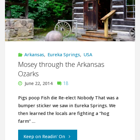
Arkansas
,
Eureka Springs
,
USA
Mosey through the Arkansas
Ozarks
June 22, 2014
18
Pigs poop Fish die Re-elect Nobody That was a
bumper sticker we saw in Eureka Springs. We
then learned the locals are fighting a “hog
farm” …
"Mosey
Keep on Readin' On