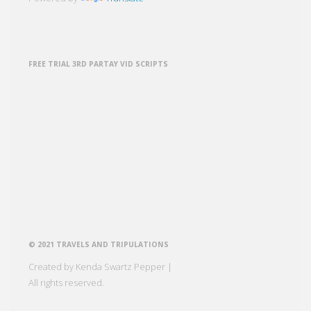
FREE TRIAL 3RD PARTAY VID SCRIPTS
© 2021 TRAVELS AND TRIPULATIONS
Created by Kenda Swartz Pepper |
All rights reserved.