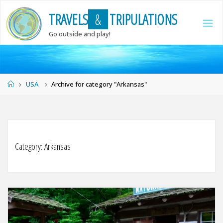
Skip
T
R
A
V
E
L
S
&
T
R
I
P
U
L
A
T
I
O
N
S
to
content
Go outside and play!
Home
USA
Archive for category "Arkansas"
Category:
Arkansas