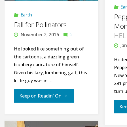
Ea
II"
Earth
Pepp
Fall for Pollinators
Mont
HEL
November 2, 2016
2
Jan
He looked like something out of
the cartoons, a dazzling green
Hi-de
blubbery caricature of himself.
Peppe
Given his lazy, lumbering gait, this
New Y
little guy was in …
291 p
turn 
"Fall
Keep on Readin' On
Kee
for
Pollinators"