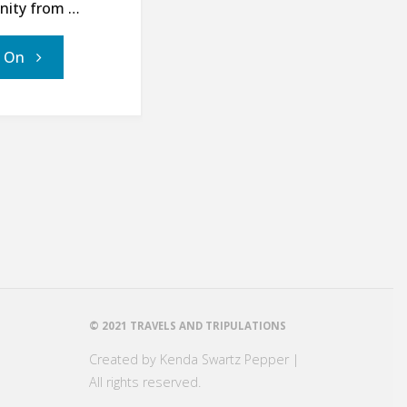
anity from …
"21
' On
Days
for
World
Hunger
–
Day
© 2021 TRAVELS AND TRIPULATIONS
Created by Kenda Swartz Pepper |
21:
All rights reserved.
The