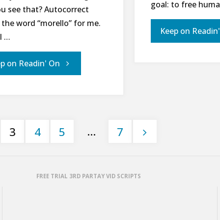
goal: to free hum
ou see that? Autocorrect
 the word “morello” for me.
Keep on Readin
l …
"21
p on Readin' On
Days
for
…
3
4
5
7
World
Hunger
FREE TRIAL 3RD PARTAY VID SCRIPTS
–
Day