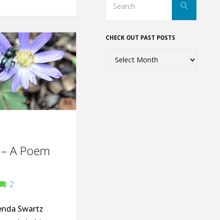
Search
for:
CHECK OUT PAST POSTS
Check
out
past
posts
 – A Poem
2
enda Swartz