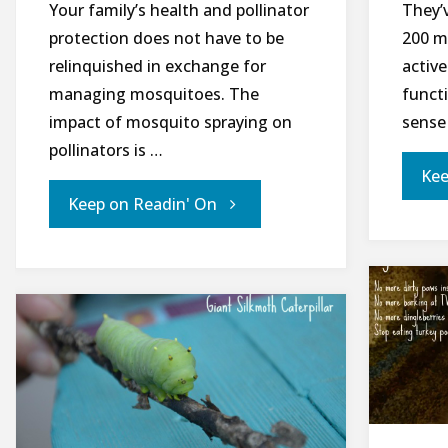
Your family’s health and pollinator
They’
protection does not have to be
200 m
relinquished in exchange for
active
managing mosquitoes. The
funct
impact of mosquito spraying on
sense 
pollinators is …
Kee
"Managing
Keep on Readin' On
Mosquitoes
While
Protecting
Pollinators
Part