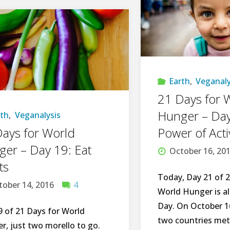
Photo
Montage:
Farewell
Earth
,
Veganaly
2016,
21 Days for 
HELLO
Hunger – Day
rth
,
Veganalysis
ays for World
Power of Act
there
er – Day 19: Eat
October 16, 20
2017!"
ts
Today, Day 21 of 2
tober 14, 2016
4
World Hunger is a
Day. On October 16
9 of 21 Days for World
two countries met 
r, just two morello to go.