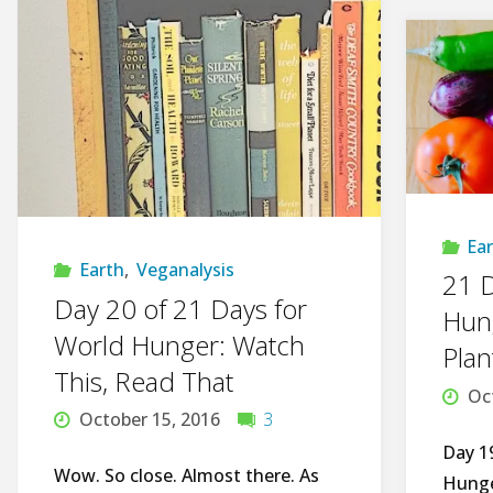
Ea
Earth
,
Veganalysis
21 D
Day 20 of 21 Days for
Hung
World Hunger: Watch
Plan
This, Read That
Oc
October 15, 2016
3
Day 1
Wow. So close. Almost there. As
Hunge