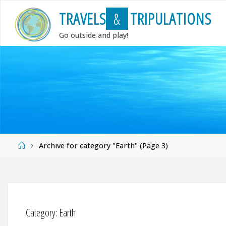
Skip
T
R
A
V
E
L
S
&
T
R
I
P
U
L
A
T
I
O
N
S
to
content
Go outside and play!
Home
Archive for category "Earth"
(Page 3)
Category:
Earth