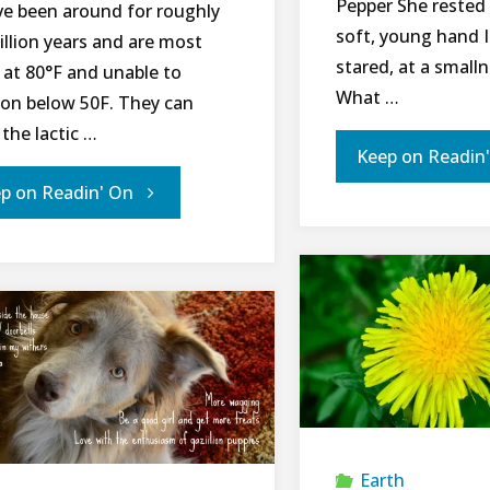
Pepper She rested 
ve been around for roughly
soft, young hand 
illion years and are most
stared, at a small
 at 80°­­F and unable to
What …
ion below 50F. They can
the lactic …
Keep on Readin
"Managing
p on Readin' On
Mosquitoes
While
Protecting
Pollinators
Part
Earth