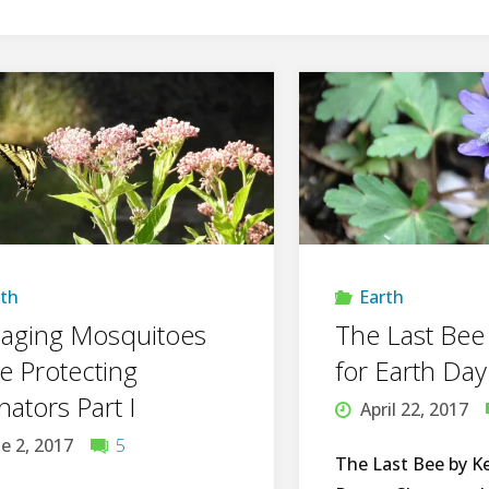
rth
Earth
aging Mosquitoes
The Last Bee
e Protecting
for Earth Day
inators Part I
April 22, 2017
e 2, 2017
5
The Last Bee by K