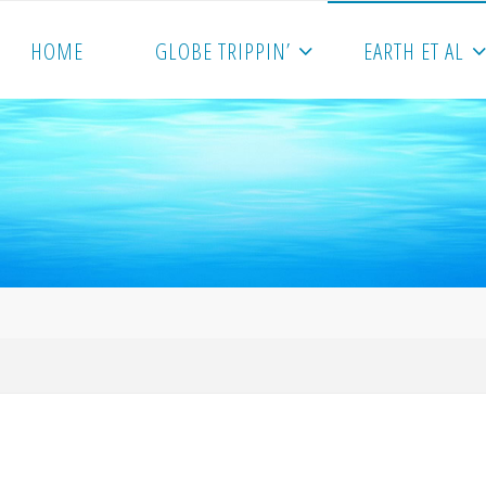
HOME
GLOBE TRIPPIN’
EARTH ET AL