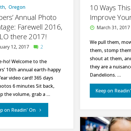
I"
10 Ways This
rth
,
Oregon
ers’ Annual Photo
Improve Your
age: Farewell 2016,
March 31, 2017
LO there 2017!
We pull them, mow
uary 12, 2017
2
them, stomp them,
shout at them, a
e-ho! Welcome to the
they are a nuisance
rs’ 10th annual earth-happy
Dandelions. …
ear video card! 365 days
hotos 6 minutes Sit back,
Keep on Readin
up the volume, grab a …
"Peppers’
p on Readin' On
Annual