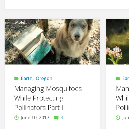
Earth
,
Oregon
Ea
Managing Mosquitoes
Man
While Protecting
Whil
Pollinators Part II
Poll
June 10, 2017
3
Jun