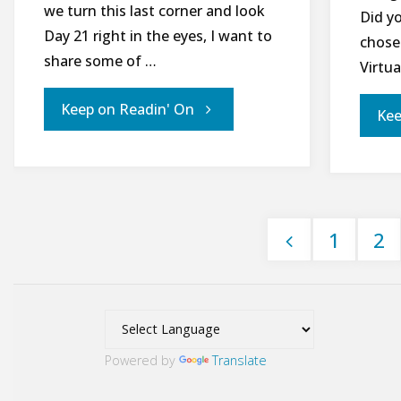
we turn this last corner and look
Did y
Day 21 right in the eyes, I want to
chose
share some of …
Virtua
"Day
Keep on Readin' On
Kee
20
of
1
2
21
Posts
Days
pagination
for
Powered by
Translate
World