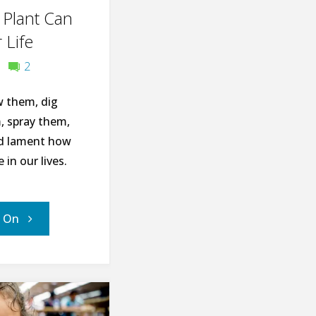
 Plant Can
Earth
 Life
Day"
2
 them, dig
 spray them,
nd lament how
 in our lives.
"10
' On
Ways
This