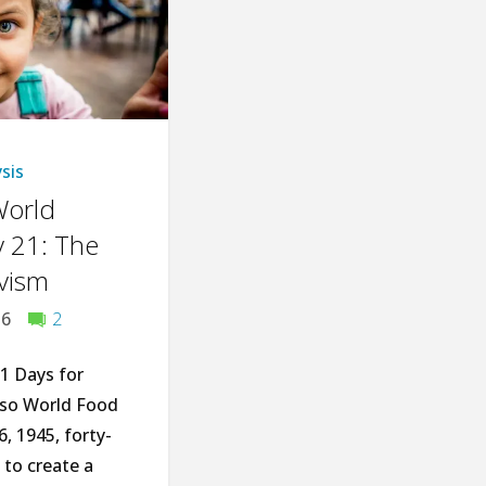
Plant
Can
Improve
Your
sis
World
Life"
 21: The
ivism
16
2
1 Days for
lso World Food
, 1945, forty-
to create a