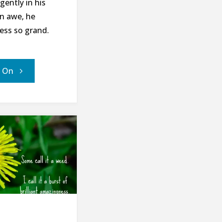
gently in his
In awe, he
ness so grand.
"The
' On
Last
Bee
–
A
Poem
for