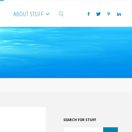
ABOUT STUFF
SEARCH
SEARCH FOR STUFF
Search