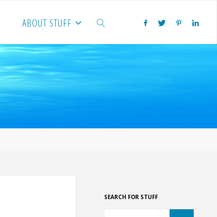
ABOUT STUFF
SEARCH
SEARCH FOR STUFF
Search