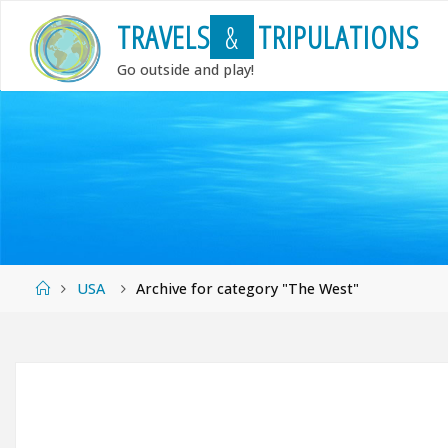
Skip
T
R
A
V
E
L
S
&
T
R
I
P
U
L
A
T
I
O
N
S
to
content
Go outside and play!
Home
USA
Archive for category "The West"