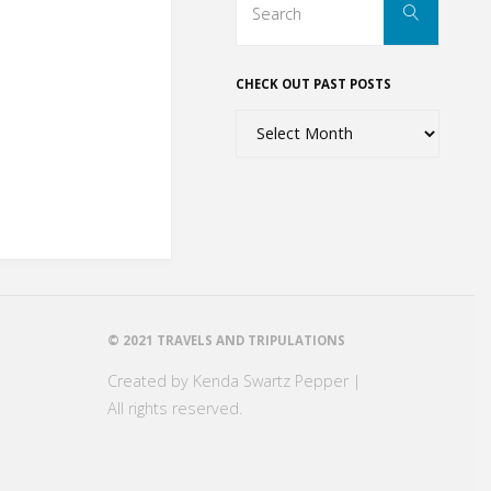
Search
for:
CHECK OUT PAST POSTS
Check
out
past
posts
© 2021 TRAVELS AND TRIPULATIONS
Created by Kenda Swartz Pepper |
All rights reserved.