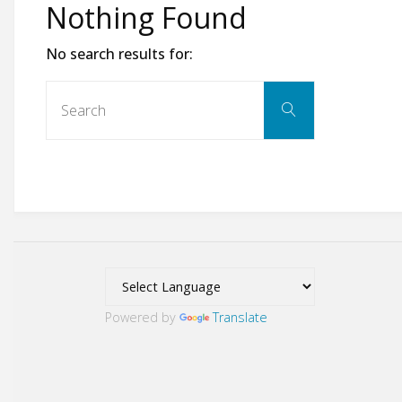
Nothing Found
No search results for:
Search
Search
for:
Powered by
Translate