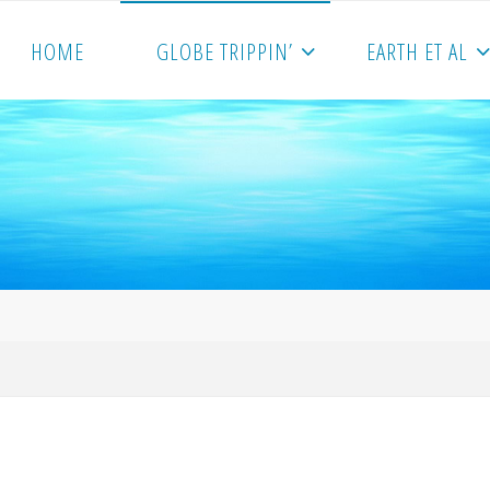
HOME
GLOBE TRIPPIN’
EARTH ET AL