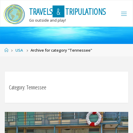
Skip
T
R
A
V
E
L
S
&
T
R
I
P
U
L
A
T
I
O
N
S
to
content
Go outside and play!
Home
USA
Archive for category "Tennessee"
Category:
Tennessee