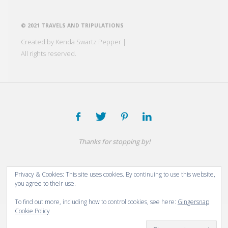
© 2021 TRAVELS AND TRIPULATIONS
Created by Kenda Swartz Pepper |
All rights reserved.
Thanks for stopping by!
Powered by
Fluida
&
WordPress.
Privacy & Cookies: This site uses cookies. By continuing to use this website,
you agree to their use.
To find out more, including how to control cookies, see here:
Gingersnap
Cookie Policy