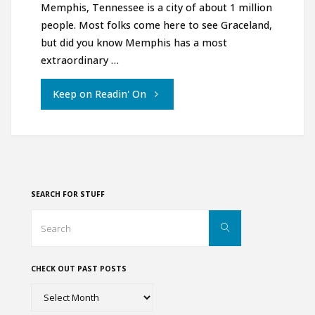
Memphis, Tennessee is a city of about 1 million
people. Most folks come here to see Graceland,
but did you know Memphis has a most
extraordinary …
"Two
Keep on Readin' On
Must-
Sees
in
SEARCH FOR STUFF
Memphis
Search
Search
for:
Tennessee"
CHECK OUT PAST POSTS
Check
out