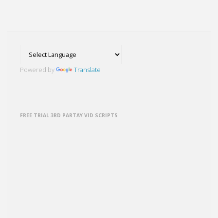
past
posts
Powered by
Translate
FREE TRIAL 3RD PARTAY VID SCRIPTS