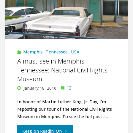
Memphis
,
Tennessee
,
USA
A must-see in Memphis
Tennessee: National Civil Rights
Museum
January 18, 2016
13
In honor of Martin Luther King, Jr. Day, I’m
reposting our tour of the National Civil Rights
Museum in Memphis. To see the full post I …
"A
Keep on Readin' On