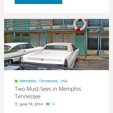
must-
see
in
Memphis
Tennessee:
National
Civil
Memphis
,
Tennessee
,
USA
Rights
Two Must-Sees in Memphis
Tennessee
Museum"
June 19, 2014
14