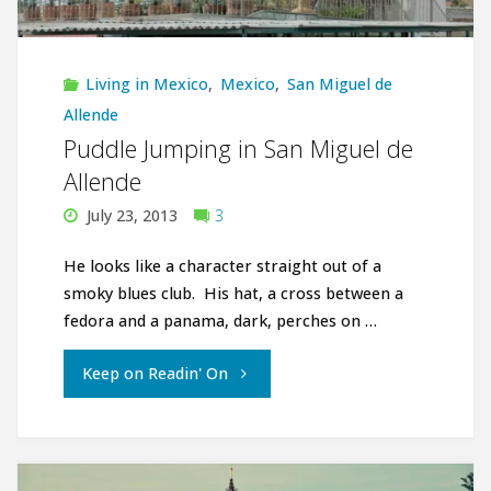
Miguel
de
Living in Mexico
,
Mexico
,
San Miguel de
Allende"
Allende
Puddle Jumping in San Miguel de
Allende
July 23, 2013
3
He looks like a character straight out of a
smoky blues club. His hat, a cross between a
fedora and a panama, dark, perches on …
"Puddle
Keep on Readin' On
Jumping
in