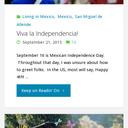
Living in Mexico
,
Mexico
,
San Miguel de
Allende
Viva la Independencia!
September 21, 2013
14
September 16 is Mexican Independence Day.
Throughout that day, I was unsure about how
to greet folks. In the US, most will say, Happy
4th! …
"Viva
Keep on Readin' On
la
Independencia!"