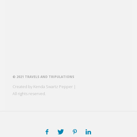
© 2021 TRAVELS AND TRIPULATIONS
Created by Kenda Swartz Pepper |
All rights reserved.