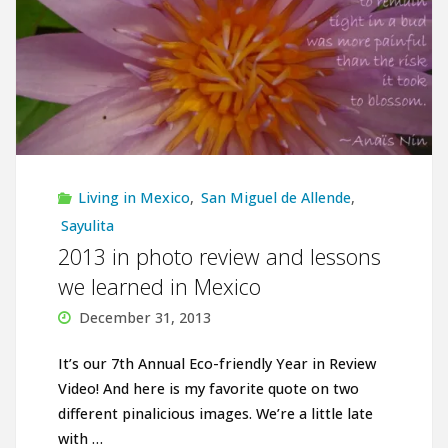
Living in Mexico
,
San Miguel de Allende
,
Sayulita
2013 in photo review and lessons
we learned in Mexico
December 31, 2013
It’s our 7th Annual Eco-friendly Year in Review
Video! And here is my favorite quote on two
different pinalicious images. We’re a little late
with …