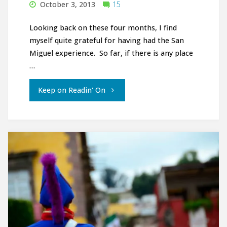
October 3, 2013
15
Looking back on these four months, I find
myself quite grateful for having had the San
Miguel experience. So far, if there is any place
…
"Adiós
Keep on Readin' On
San
Miguel"