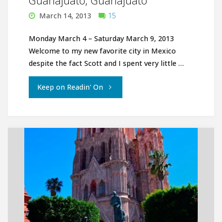
Guanajuato, Guanajuato
March 14, 2013
15
Monday March 4 – Saturday March 9, 2013
Welcome to my new favorite city in Mexico
despite the fact Scott and I spent very little …
"Guanajuato,
Keep on Readin' On
Guanajuato"