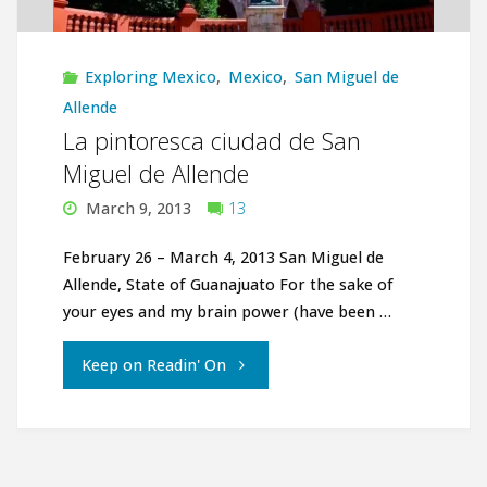
Exploring Mexico
,
Mexico
,
San Miguel de
Allende
La pintoresca ciudad de San
Miguel de Allende
March 9, 2013
13
February 26 – March 4, 2013 San Miguel de
Allende, State of Guanajuato For the sake of
your eyes and my brain power (have been …
"La
Keep on Readin' On
pintoresca
ciudad