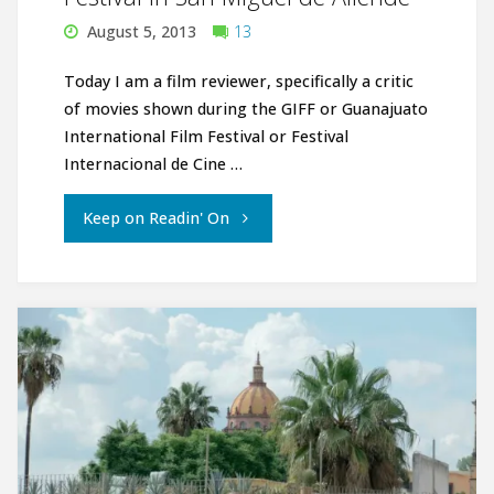
August 5, 2013
13
Today I am a film reviewer, specifically a critic
of movies shown during the GIFF or Guanajuato
International Film Festival or Festival
Internacional de Cine …
"Guanajuato
Keep on Readin' On
International
Film
Festival
in
San