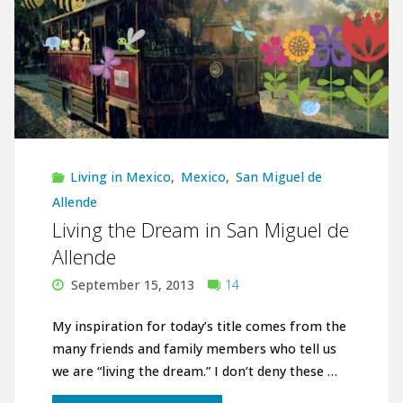
Living in Mexico
,
Mexico
,
San Miguel de
Allende
Living the Dream in San Miguel de
Allende
September 15, 2013
14
My inspiration for today’s title comes from the
many friends and family members who tell us
we are “living the dream.” I don’t deny these …