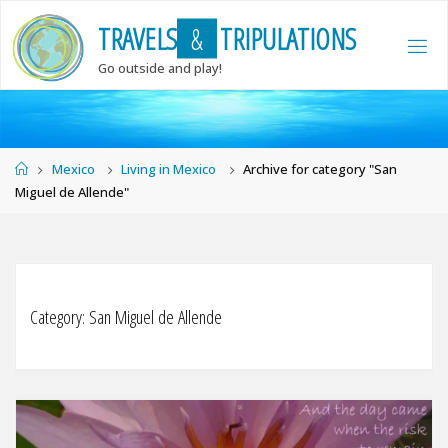
Skip
T
R
A
V
E
L
S
&
T
R
I
P
U
L
A
T
I
O
N
S
to
content
Go outside and play!
Home
Mexico
Living in Mexico
Archive for category "San
Miguel de Allende"
Category:
San Miguel de Allende