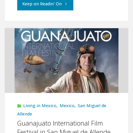
"Living
Keep on Readin' On
the
Dream
in
San
Miguel
de
Allende"
Living in Mexico
,
Mexico
,
San Miguel de
Allende
Guanajuato International Film
Festival in San Miguel de Allende