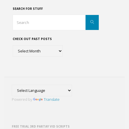
de
SEARCH FOR STUFF
San
Search
Search
for:
Miguel
CHECK OUT PAST POSTS
de
Check
Allende"
out
past
posts
Powered by
Translate
FREE TRIAL 3RD PARTAY VID SCRIPTS