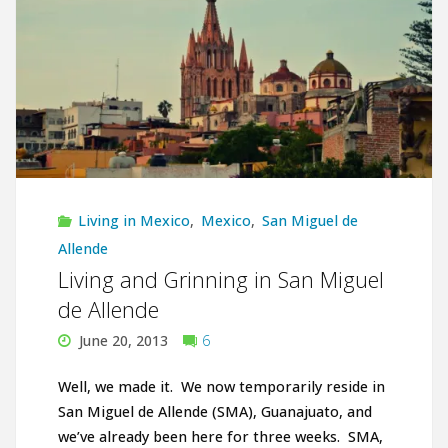
San
Miguel
de
Allende"
Living in Mexico
,
Mexico
,
San Miguel de
Allende
Living and Grinning in San Miguel
de Allende
June 20, 2013
6
Well, we made it. We now temporarily reside in
San Miguel de Allende (SMA), Guanajuato, and
we’ve already been here for three weeks. SMA,