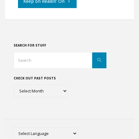
"Rambling
Keep on Readin' On
and
Ambling
through
SEARCH FOR STUFF
England"
Search
Search
for:
CHECK OUT PAST POSTS
Check
out
past
posts