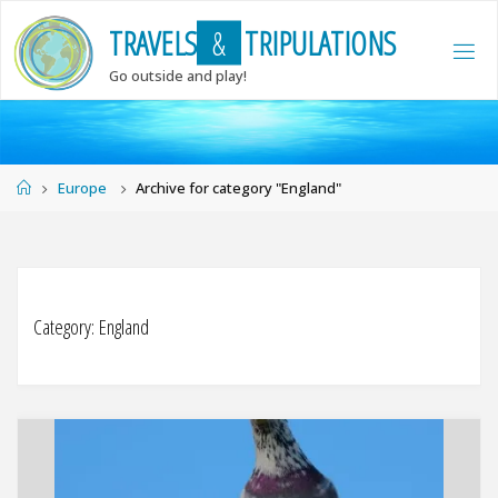
Skip
T
R
A
V
E
L
S
&
T
R
I
P
U
L
A
T
I
O
N
S
to
content
Go outside and play!
Home
Europe
Archive for category "England"
Category:
England