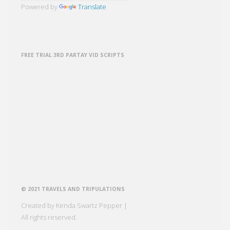
Powered by
Translate
FREE TRIAL 3RD PARTAY VID SCRIPTS
© 2021 TRAVELS AND TRIPULATIONS
Created by Kenda Swartz Pepper |
All rights reserved.