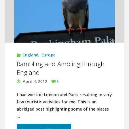
England
,
Europe
Rambling and Ambling through
England
April 4, 2012
0
I had work in London and Paris resulting in very
few touristic activities for me. This is an
abridged post highlighting some of the places
…