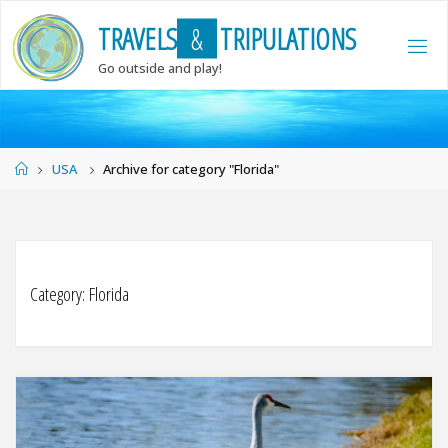
Skip
T
R
A
V
E
L
S
&
T
R
I
P
U
L
A
T
I
O
N
S
to
content
Go outside and play!
Home
USA
Archive for category "Florida"
Category:
Florida