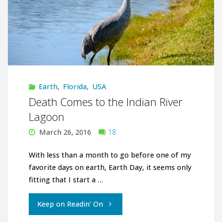
Earth
,
Florida
,
USA
Death Comes to the Indian River
Lagoon
March 26, 2016
18
With less than a month to go before one of my
favorite days on earth, Earth Day, it seems only
fitting that I start a …
"Death
Keep on Readin' On