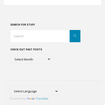
Comes
to
the
SEARCH FOR STUFF
Indian
Search
Search
for:
River
CHECK OUT PAST POSTS
Lagoon"
Check
out
past
posts
Powered by
Translate