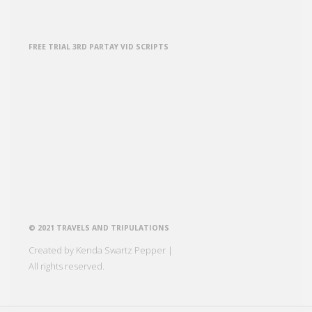
FREE TRIAL 3RD PARTAY VID SCRIPTS
© 2021 TRAVELS AND TRIPULATIONS
Created by Kenda Swartz Pepper |
All rights reserved.