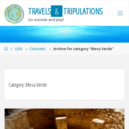
Skip
T
R
A
V
E
L
S
&
T
R
I
P
U
L
A
T
I
O
N
S
to
content
Go outside and play!
Home
USA
Colorado
Archive for category "Mesa Verde"
Category:
Mesa Verde