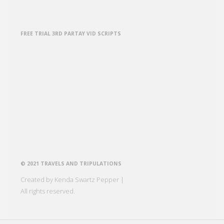
FREE TRIAL 3RD PARTAY VID SCRIPTS
© 2021 TRAVELS AND TRIPULATIONS
Created by Kenda Swartz Pepper |
All rights reserved.