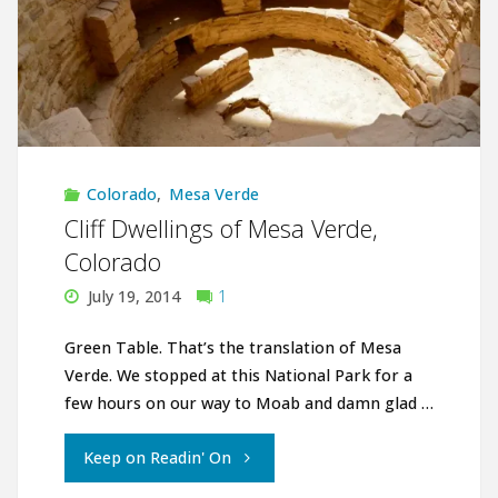
Colorado
,
Mesa Verde
Cliff Dwellings of Mesa Verde,
Colorado
July 19, 2014
1
Green Table. That’s the translation of Mesa
Verde. We stopped at this National Park for a
few hours on our way to Moab and damn glad …
"Cliff
Keep on Readin' On