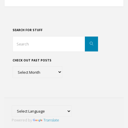
Dwellings
of
Mesa
SEARCH FOR STUFF
Verde,
Search
Search
for:
Colorado"
CHECK OUT PAST POSTS
Check
out
past
posts
Powered by
Translate