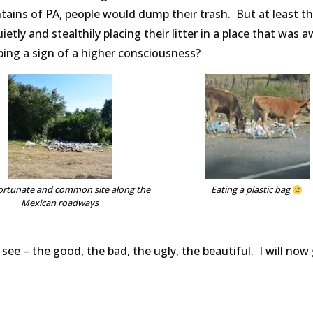
ntains of PA, people would dump their trash. But at least t
ly and stealthily placing their litter in a place that was a
ping a sign of a higher consciousness?
ortunate and common site along the
Eating a plastic bag
Mexican roadways
see – the good, the bad, the ugly, the beautiful. I will now 