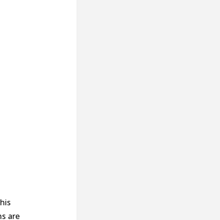
his
ns are