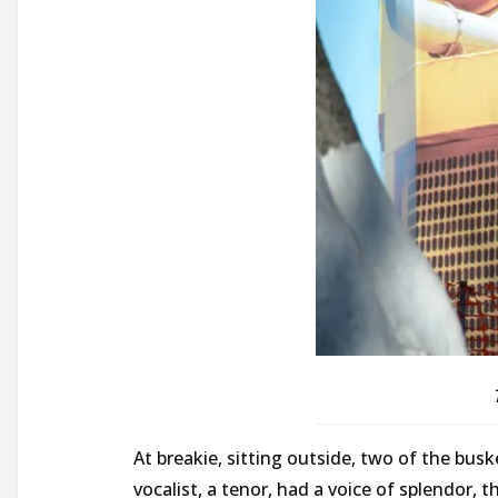
At breakie, sitting outside, two of the busk
vocalist, a tenor, had a voice of splendor, 