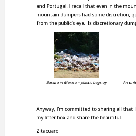
and Portugal. I recall that even in the mou
mountain dumpers had some discretion, quiet
from the public’s eye. Is discretionary dum
Basura in Mexico – plastic bags oy
An unf
Anyway, I’m committed to sharing all that I 
my litter box and share the beautiful.
Zitacuaro