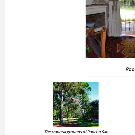
Roo
The tranquil grounds of Rancho San