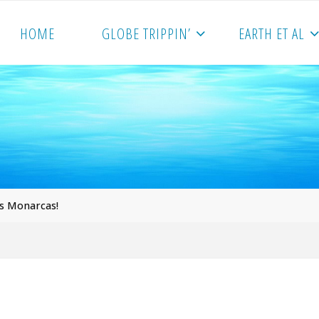
HOME
GLOBE TRIPPIN’
EARTH ET AL
s Monarcas!