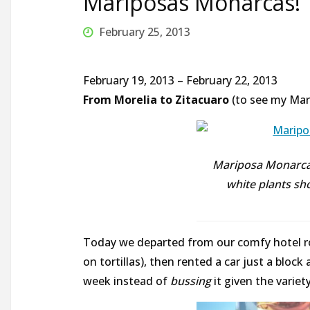
Mariposas Monarcas!
February 25, 2013
February 19, 2013 – February 22, 2013
From Morelia to Zitacuaro
(to see my Mar
Mariposa Monarca 
white plants s
Today we departed from our comfy hotel ro
on tortillas), then rented a car just a bloc
week instead of
bussing
it given the variet