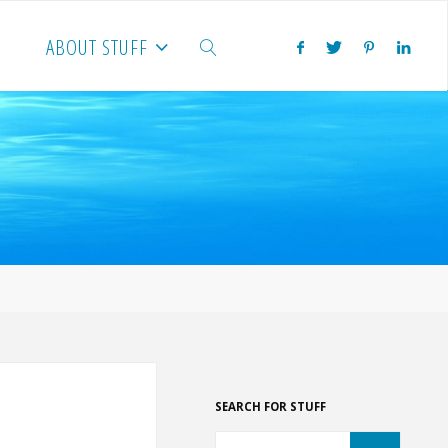
ABOUT STUFF
SEARCH
SEARCH FOR STUFF
Search