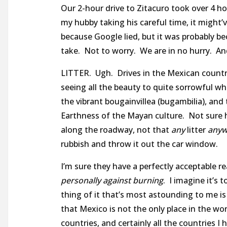
Our 2-hour drive to Zitacuro took over 4 h
my hubby taking his careful time, it might’
because Google lied, but it was probably b
take. Not to worry. We are in no hurry. An
LITTER. Ugh. Drives in the Mexican country
seeing all the beauty to quite sorrowful wh
the vibrant bougainvillea (bugambilia), and
Earthness of the Mayan culture. Not sure h
along the roadway, not that
any
litter
anyw
rubbish and throw it out the car window.
I’m sure they have a perfectly acceptable re
personally against burning
. I imagine it’s
thing of it that’s most astounding to me is 
that Mexico is not the only place in the wor
countries, and certainly all the countries I 