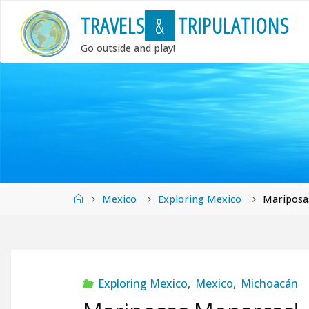
Skip
T
R
A
V
E
L
S
&
T
R
I
P
U
L
A
T
I
O
N
S
to
content
Go outside and play!
Home
Mexico
Exploring Mexico
Mariposa
Exploring Mexico
,
Mexico
,
Michoacán