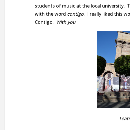
students of music at the local university. T
with the word
contigo
. I really liked this w
Contigo.
With you
.
Teatr