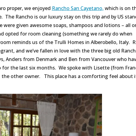
aro proper, we enjoyed
Rancho San Cayetano,
which is on t
ce. The Rancho is our luxury stay on this trip and by US stan
 we were given awesome soaps, shampoos and lotions – all o
and opted for room cleaning (something we rarely do when
oom reminds us of the Trulli Homes in Alberobello, Italy. R
rant, and we’ve fallen in love with the three big old Ranc
uys, Anders from Denmark and Ben from Vancouver who ha
or the last six months. We spoke with Lisette (from Fran
, the other owner. This place has a comforting feel about i