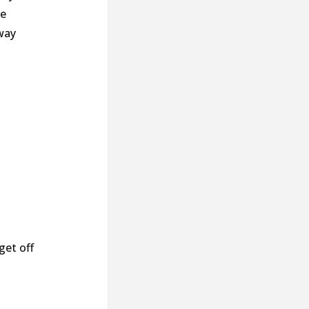
he
way
get off