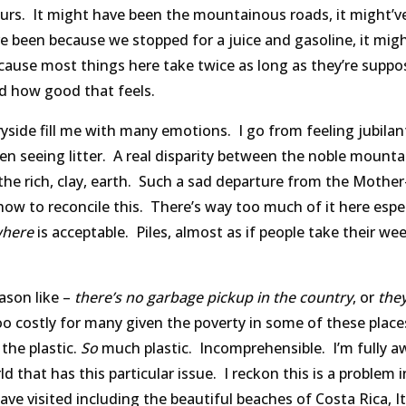
ours. It might have been the mountainous roads, it might’v
ve been because we stopped for a juice and gasoline, it mig
ecause most things here take twice as long as they’re suppo
d how good that feels.
side fill me with many emotions. I go from feeling jubila
en seeing litter. A real disparity between the noble mounta
 the rich, clay, earth. Such a sad departure from the Mother
ow to reconcile this. There’s way too much of it here espec
here
is acceptable. Piles, almost as if people take their wee
ason like –
there’s no garbage pickup in the country
, or
they
 too costly for many given the poverty in some of these plac
the plastic.
So
much plastic. Incomprehensible. I’m fully a
ld that has this particular issue. I reckon this is a problem 
have visited including the beautiful beaches of Costa Rica, It