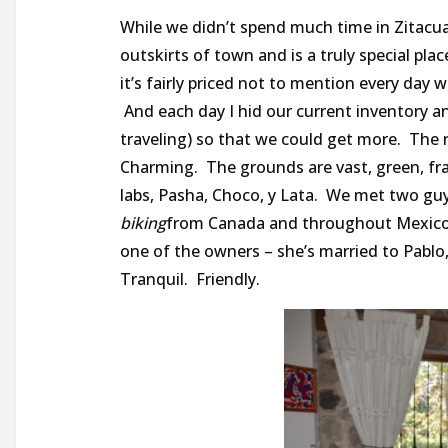
While we didn’t spend much time in Zitacu
outskirts of town and is a truly special pla
it’s fairly priced not to mention every day
And each day I hid our current inventory 
traveling) so that we could get more. The r
Charming. The grounds are vast, green, frag
labs, Pasha, Choco, y Lata. We met two g
biking
from Canada and throughout Mexico f
one of the owners – she’s married to Pablo
Tranquil. Friendly.