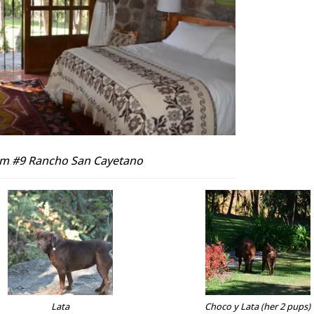
m #9 Rancho San Cayetano
Lata
Choco y Lata (her 2 pups)