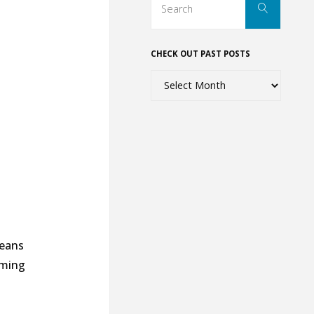
Search
for:
CHECK OUT PAST POSTS
Check
out
past
posts
beans
oming