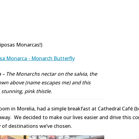
iposas Monarcas!)
– The Monarchs nectar on the salvia, the
hown above (name escapes me) and this
stunning, pink thistle.
om in Morelia, had a simple breakfast at Cathedral Café (
k away. We decided to make our lives easier and drive this c
y of destinations we’ve chosen.