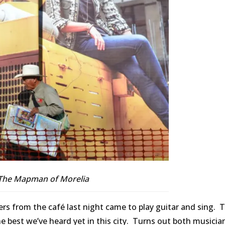
The Mapman of Morelia
ers from the café last night came to play guitar and sing. T
the best we’ve heard yet in this city. Turns out both musicia