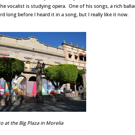
he vocalist is studying opera. One of his songs, a rich balla
ord long before I heard it in a song, but I really like it now.
o at the Big Plaza in Morelia