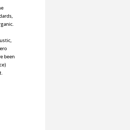
he
dards,
rganic.
ustic,
hero
ve been
ce)
t.