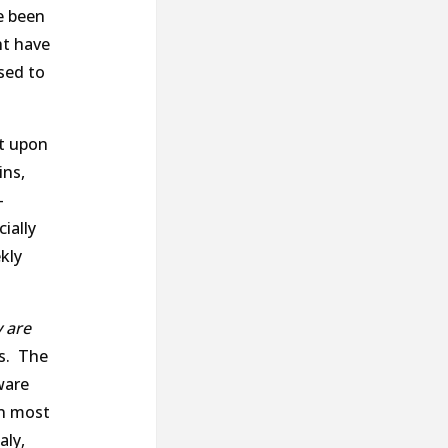
e been
ht have
sed to
nt upon
ins,
-
ially
kly
 are
es. The
ware
in most
aly,