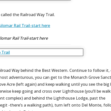
e called the Railroad Way Trail.
lomar Rail Trail-start here
Railroad Way behind the Best Western. Continue to follow it,
 most adventurous, you can get to the Monarch Grove Sanc
rove Acre (left again) and keep walking until you see the big 
erwise keep going and cross over Lighthouse (you’ll be walk
ent complex) and behind the Lighthouse Lodge, past the
egit -there’s a walking path), turn left onto Del Monte, foll