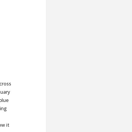
 cross
tuary
blue
ing
ow it