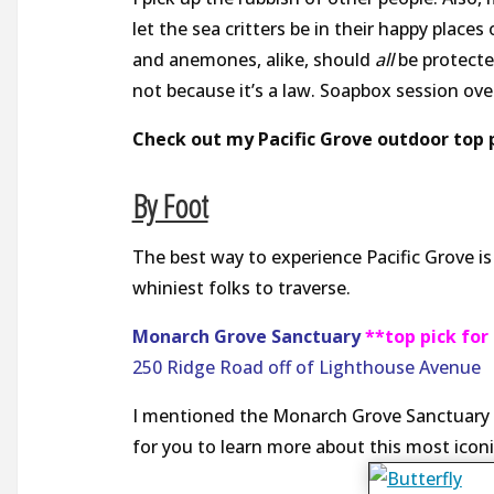
let the sea critters be in their happy places
and anemones, alike, should
all
be protect
not because it’s a law. Soapbox session ove
Check out my Pacific Grove outdoor top p
By Foot
The best way to experience Pacific Grove i
whiniest folks to traverse.
Monarch Grove Sanctuary
**top pick fo
250 Ridge Road off of
Lighthouse Avenue
I mentioned the Monarch Grove Sanctuary in 
for you to learn more about this most iconi