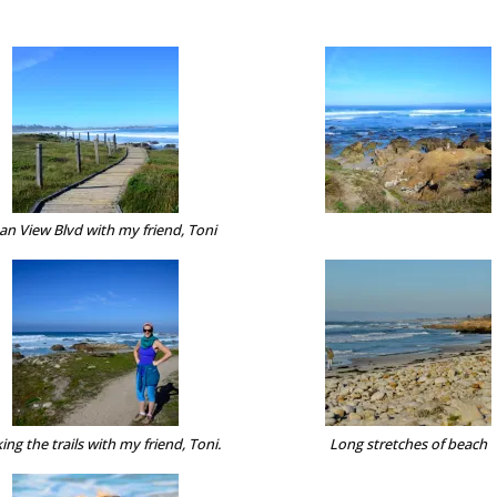
an View Blvd with my friend, Toni
ing the trails with my friend, Toni.
Long stretches of beach