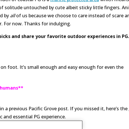
 of solitude untouched by cute albeit sticky little fingers. An
ed by
all
of us because we choose to care instead of scare a
r. For now. Thanks for indulging.
icks and share your favorite outdoor experiences in PG
s on foot. It’s small enough and easy enough for even the
r humans**
a previous Pacific Grove post. If you missed it, here’s the
c and essential PG experience.