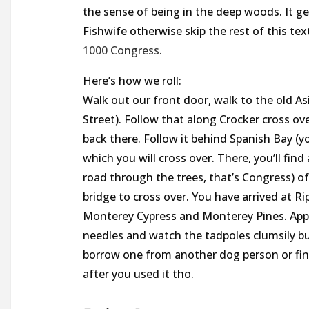
the sense of being in the deep woods. It ge
Fishwife otherwise skip the rest of this te
1000 Congress.
Here’s how we roll:
Walk out our front door, walk to the old A
Street). Follow that along Crocker cross ov
back there. Follow it behind Spanish Bay (you
which you will cross over. There, you’ll find 
road through the trees, that’s Congress) of 
bridge to cross over. You have arrived at 
Monterey Cypress and Monterey Pines. Appre
needles and watch the tadpoles clumsily bu
borrow one from another dog person or fin
after you used it tho.