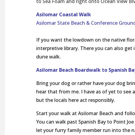
to Sea Foam and right onto Ocean View Blvd
Asilomar Coastal Walk
Asilomar State Beach & Conference Ground
If you want the lowdown on the native flor
interpretive library. There you can also get
dune walk.
Asilomar Beach Boardwalk to Spanish B
Bring your dog or rather have your dog brin
hear that from me. I have as of yet to see 
but the locals here act responsibly.
Start your walk at Asilomar Beach and follo
You can walk past Spanish Bay to Point Joe
let your furry family member run into the n