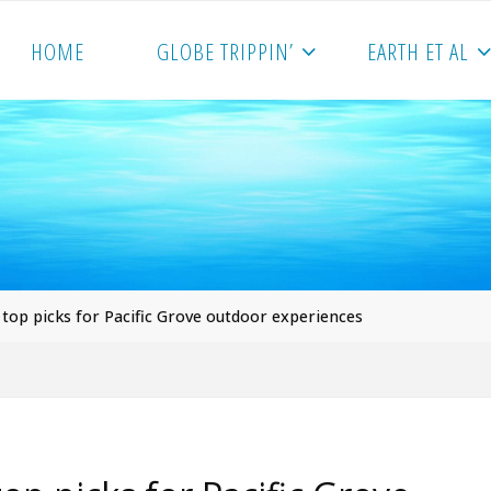
HOME
GLOBE TRIPPIN’
EARTH ET AL
 top picks for Pacific Grove outdoor experiences