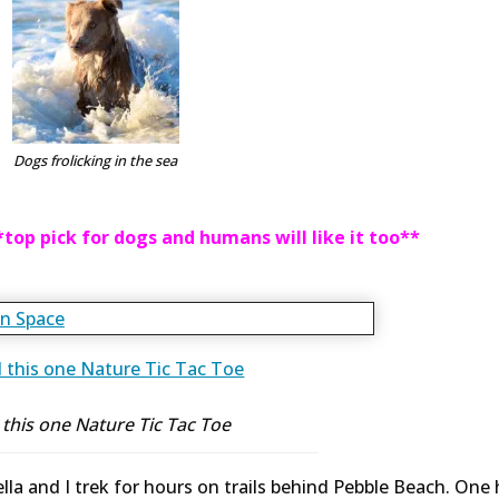
Dogs frolicking in the sea
*top pick for dogs and humans will like it too**
ll this one Nature Tic Tac Toe
tella and I trek for hours on trails behind Pebble Beach. One