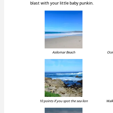
blast with your little baby punkin.
Asilomar Beach
Oce
10 points if you spot the sea lion
Walk