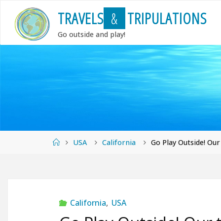
Skip
T
R
A
V
E
L
S
&
T
R
I
P
U
L
A
T
I
O
N
S
to
content
Go outside and play!
Home
USA
California
Go Play Outside! Our
California
,
USA