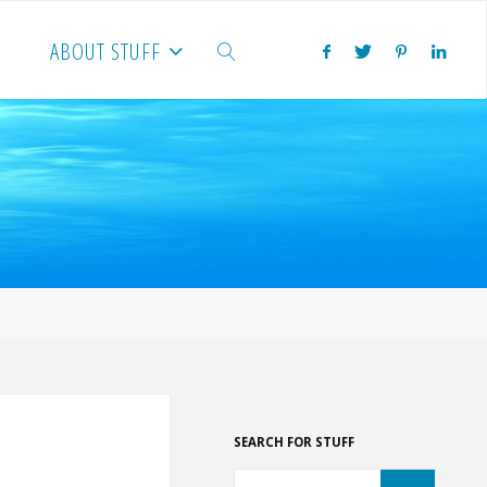
ABOUT STUFF
SEARCH
SEARCH FOR STUFF
Search