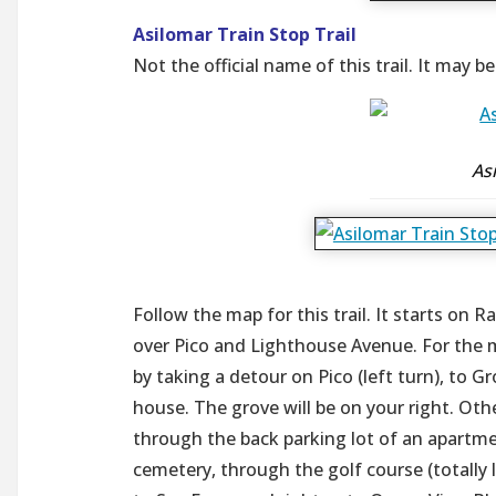
Asilomar Train Stop Trail
Not the official name of this trail. It may b
Asi
Follow the map for this trail. It starts on 
over Pico and Lighthouse Avenue. For the
by taking a detour on Pico (left turn), to G
house. The grove will be on your right. Oth
through the back parking lot of an apartm
cemetery, through the golf course (totally l