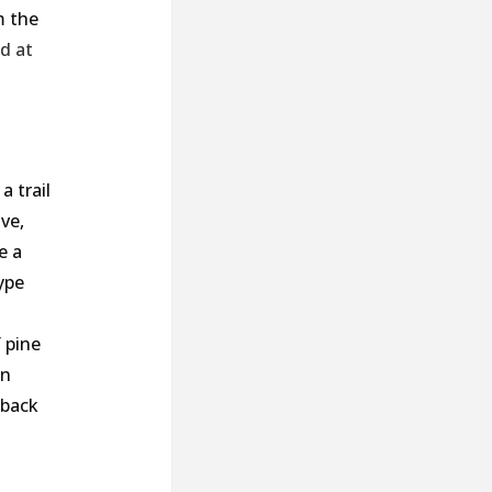
m the
ad
at
a trail
ve,
e a
ype
 pine
an
 back