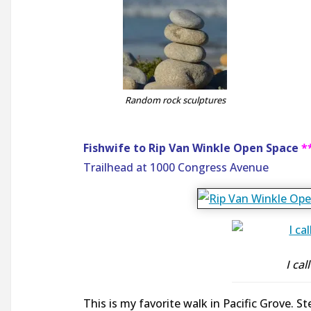
Random rock sculptures
Fishwife to Rip Van Winkle Open Space
*
Trailhead at 1000 Congress Avenue
I ca
This is my favorite walk in Pacific Grove. S