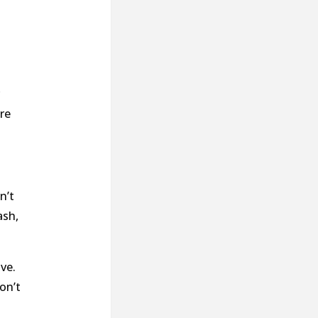
re
n’t
ash,
ve.
on’t