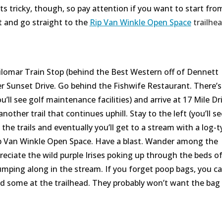
ts tricky, though, so pay attention if you want to start fro
xt and go straight to the
Rip Van Winkle Open Space
trailhe
silomar Train Stop (behind the Best Western off of Dennett
er Sunset Drive. Go behind the Fishwife Restaurant. There’s 
’ll see golf maintenance facilities) and arrive at 17 Mile Dri
another trail that continues uphill. Stay to the left (you’ll se
the trails and eventually you’ll get to a stream with a log-t
Rip Van Winkle Open Space. Have a blast. Wander among the
ciate the wild purple Irises poking up through the beds of
mping along in the stream. If you forget poop bags, you c
d some at the trailhead. They probably won’t want the bag