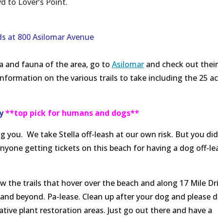
 to Lover’s Point.
s at 800 Asilomar Avenue
a and fauna of the area, go to
Asilomar
and check out their
 information on the various trails to take including the 25 ac
ay
**top pick for humans and dogs**
g you. We take Stella off-leash at our own risk. But you did
anyone getting tickets on this beach for having a dog off-le
w the trails that hover over the beach and along 17 Mile Dri
 and beyond. Pa-lease. Clean up after your dog and please d
ative plant restoration areas. Just go out there and have a