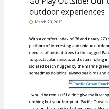
Go Play Outside! Our t
outdoor experiences
March 20, 2015
With a comfort index of 78 and nearly 270 s
plethora of interesting and unique outdoor
needles of ancient trees to the rugged Paci
to spectacular sunsets and otters rolling i
isolated beach hugged by the marine green 
sometimes dolphins, always sea birds and of
I would be remiss if I didn’t give my litter 
nothing but your footprint. Pacific Grove is o
I pick up the rubbish of other people. Also,