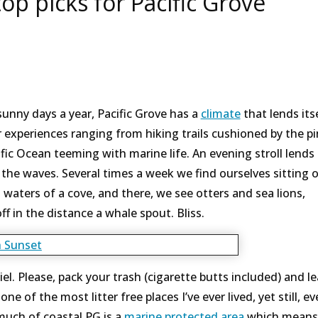
op picks for Pacific Grove
unny days a year, Pacific Grove has a
climate
that lends itse
 experiences ranging from hiking trails cushioned by the p
fic Ocean teeming with marine life. An evening stroll lends 
n the waves. Several times a week we find ourselves sitting 
waters of a cove, and there, we see otters and sea lions,
f in the distance a whale spout. Bliss.
spiel. Please, pack your trash (cigarette butts included) and l
ne of the most litter free places I’ve ever lived, yet still, e
 much of coastal PG is a
marine protected area
which means