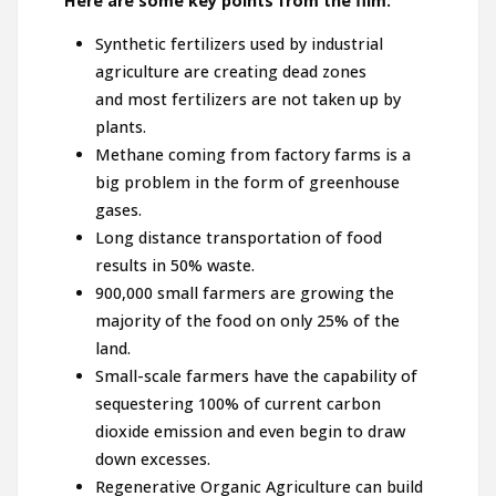
Here are some key points from the film:
Synthetic fertilizers used by industrial
agriculture are creating dead zones
and most fertilizers are not taken up by
plants.
Methane coming from factory farms is a
big problem in the form of greenhouse
gases.
Long distance transportation of food
results in 50% waste.
900,000 small farmers are growing the
majority of the food on only 25% of the
land.
Small-scale farmers have the capability of
sequestering 100% of current carbon
dioxide emission and even begin to draw
down excesses.
Regenerative Organic Agriculture can build