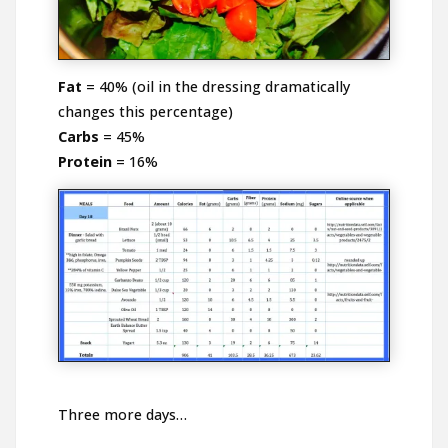
Fat
= 40% (oil in the dressing dramatically
changes this percentage)
Carbs
= 45%
Protein
= 16%
Three more days…