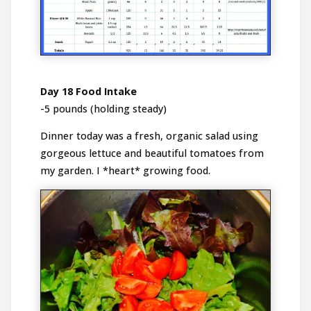
Day 18 Food Intake
-5 pounds (holding steady)
Dinner today was a fresh, organic salad using
gorgeous lettuce and beautiful tomatoes from
my garden. I *heart* growing food.