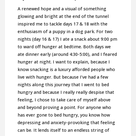
A renewed hope and a visual of something
glowing and bright at the end of the tunnel
inspired me to tackle days 17 & 18 with the
enthusiasm of a puppy in a dog park. For two
nights (day 16 & 17) I ate a snack about 9:00 pm
to ward off hunger at bedtime. Both days we
ate dinner early (around 4:30-5:00), and I feared
hunger at night. I want to explain, because I
know snacking is a luxury afforded people who
live with hunger. But because I’ve had a few
nights along this journey that I went to bed
hungry and because I really really despise that
feeling, I chose to take care of myself above
and beyond proving a point. For anyone who
has ever gone to bed hungry, you know how
depressing and anxiety-provoking that feeling
can be. It lends itself to an endless string of