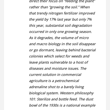
direct their focus on “feeding the plant”
rather than “growing the soil.” When
that trendy nitrogen fertilizer improved
the yield by 17% last year but only 7%
this year, substantial soil degradation
occurred in only one growing season.
As it degrades, the volume of micro
and macro biology in the soil disappear
or go dormant, leaving behind bacterial
colonies which select for weeds and
leave plants vulnerable to a host of
diseases and moisture issues. The
current solution in commercial
agriculture is a petrochemical
adrenaline shot to a barely living
biological system. Western philosophy
101: Sterilize and bottle feed. The dust
bowl of the 1930s is a national example