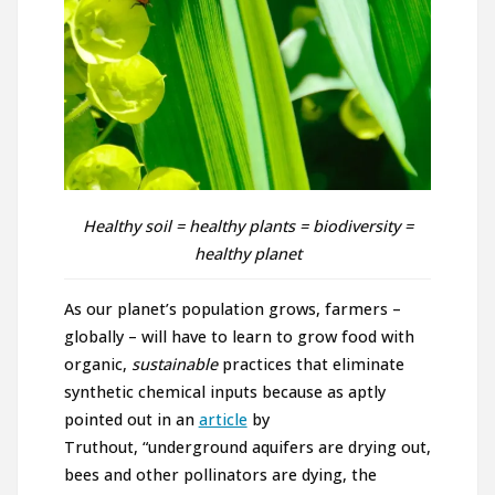
Healthy soil = healthy plants = biodiversity =
healthy planet
As our planet’s population grows, farmers –
globally – will have to learn to grow food with
organic,
sustainable
practices that eliminate
synthetic chemical inputs because as aptly
pointed out in an
article
by
Truthout, “underground aquifers are drying out,
bees and other pollinators are dying, the