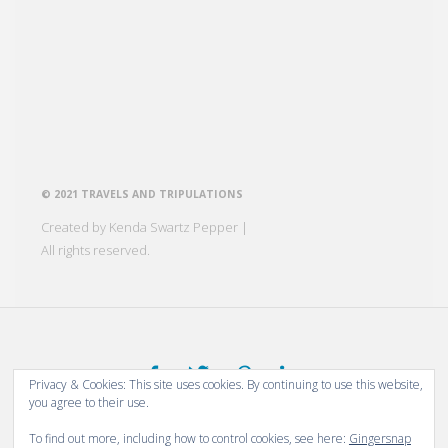
© 2021 TRAVELS AND TRIPULATIONS
Created by Kenda Swartz Pepper |
All rights reserved.
Privacy & Cookies: This site uses cookies. By continuing to use this website,
you agree to their use.
Thanks for stopping by!
To find out more, including how to control cookies, see here:
Gingersnap