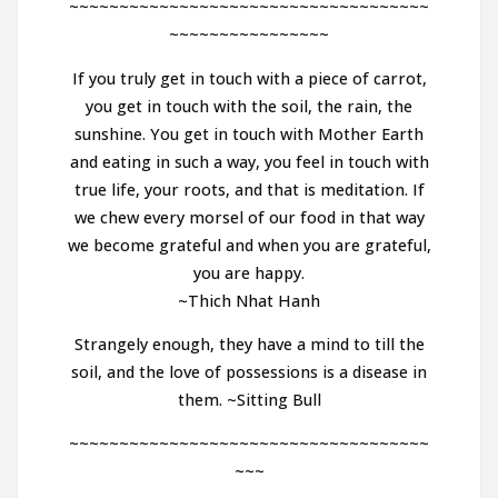
~~~~~~~~~~~~~~~~~~~~~~~~~~~~~~~~~~~~
~~~~~~~~~~~~~~~~
If you truly get in touch with a piece of carrot,
you get in touch with the soil, the rain, the
sunshine. You get in touch with Mother Earth
and eating in such a way, you feel in touch with
true life, your roots, and that is meditation. If
we chew every morsel of our food in that way
we become grateful and when you are grateful,
you are happy.
~Thich Nhat Hanh
Strangely enough, they have a mind to till the
soil, and the love of possessions is a disease in
them. ~Sitting Bull
~~~~~~~~~~~~~~~~~~~~~~~~~~~~~~~~~~~~
~~~