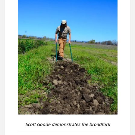
Scott Goode demonstrates the broadfork