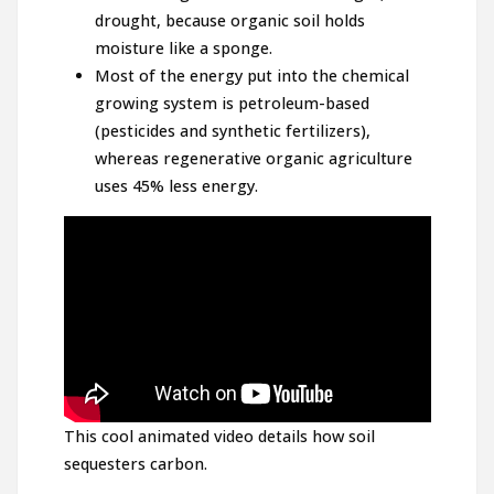
drought, because organic soil holds
moisture like a sponge.
Most of the energy put into the chemical
growing system is petroleum-based
(pesticides and synthetic fertilizers),
whereas regenerative organic agriculture
uses 45% less energy.
This cool animated video details how soil
sequesters carbon.