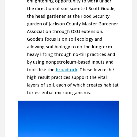
enlightening opportunity to work under
the direction of soil scientist Scott Goode,
the head gardener at the Food Security
garden of Jackson County Master Gardener
Association through OSU extension.
Goode’s focus is on soil ecology and
allowing soil biology to do the longterm
heavy lifting through no-till practices and
by using nonpetroleum-based inputs and
tools like the
broadfork
. These low tech /
high result practices support the vital
layers of soil, each of which creates habitat
for essential microorganisms.