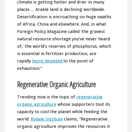
climate is getting hotter and drier in many
places … Arable land is declining worldwide.
Desertification is encroaching on huge swaths
of Africa, China and elsewhere. And, in what
Foreign Policy Magazine called ‘the gravest
natural resource shortage you’ve never heard
of,’ the world’s reserves of phosphorus, which
is essential in fertilizer production, are
rapidly
being depleted
to the point of
exhaustion.”
Regenerative Organic Agriculture
Trending now is the topic of
regenerative
organic agriculture
whose supporters tout its
capacity to cool the planet while feeding the
world.
Rodale Institute
claims, “Regenerative
organic agriculture improves the resources it