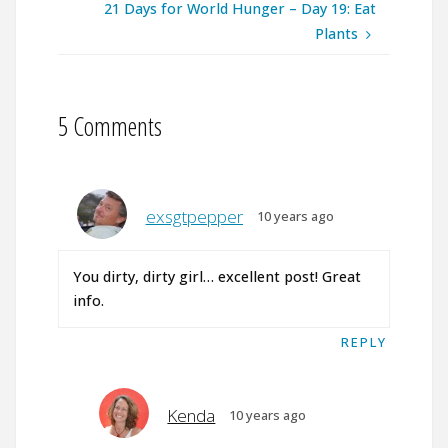
21 Days for World Hunger – Day 19: Eat
Plants
5 Comments
exsgtpepper
10 years ago
You dirty, dirty girl… excellent post! Great
info.
REPLY
Kenda
10 years ago