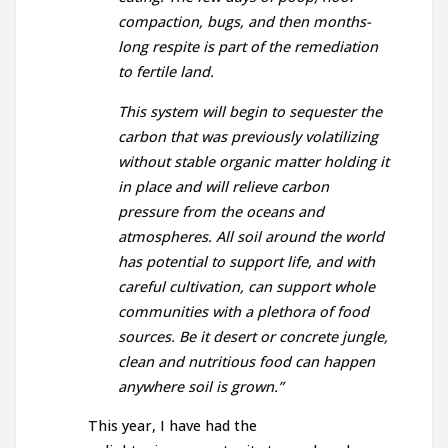
compaction, bugs, and then months-
long respite is part of the remediation
to fertile land.
This system will begin to sequester the
carbon that was previously volatilizing
without stable organic matter holding it
in place and will relieve carbon
pressure from the oceans and
atmospheres. All soil around the world
has potential to support life, and with
careful cultivation, can support whole
communities with a plethora of food
sources. Be it desert or concrete jungle,
clean and nutritious food can happen
anywhere soil is grown.”
This year, I have had the