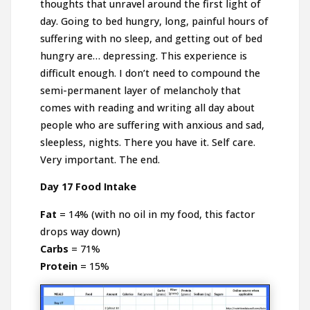
thoughts that unravel around the first light of
day. Going to bed hungry, long, painful hours of
suffering with no sleep, and getting out of bed
hungry are… depressing. This experience is
difficult enough. I don’t need to compound the
semi-permanent layer of melancholy that
comes with reading and writing all day about
people who are suffering with anxious and sad,
sleepless, nights. There you have it. Self care.
Very important. The end.
Day 17 Food Intake
Fat
= 14% (with no oil in my food, this factor
drops way down)
Carbs
= 71%
Protein
= 15%