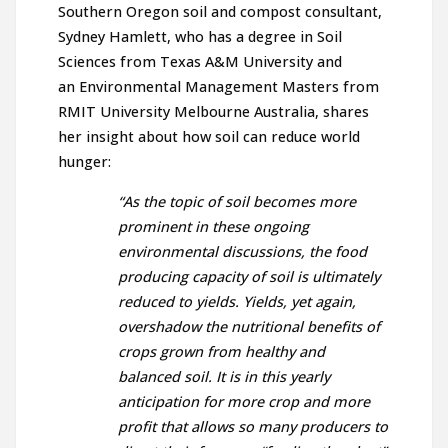
Southern Oregon soil and compost consultant,
Sydney Hamlett, who has a degree in Soil
Sciences from Texas A&M University and
an Environmental Management Masters from
RMIT University Melbourne Australia, shares
her insight about how soil can reduce world
hunger:
“As the topic of soil becomes more
prominent in these ongoing
environmental discussions, the food
producing capacity of soil is ultimately
reduced to yields. Yields, yet again,
overshadow the nutritional benefits of
crops grown from healthy and
balanced soil. It is in this yearly
anticipation for more crop and more
profit that allows so many producers to