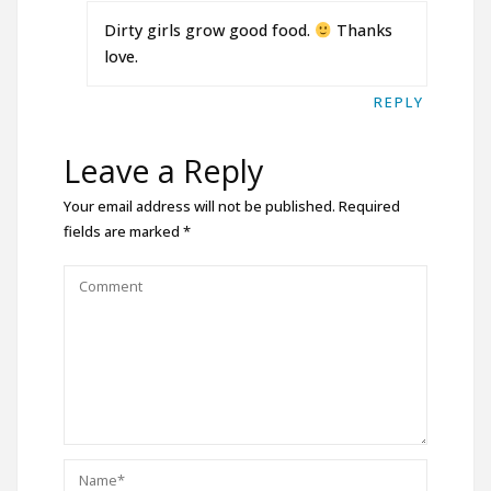
Dirty girls grow good food.
Thanks
love.
REPLY
Leave a Reply
Your email address will not be published.
Required
fields are marked
*