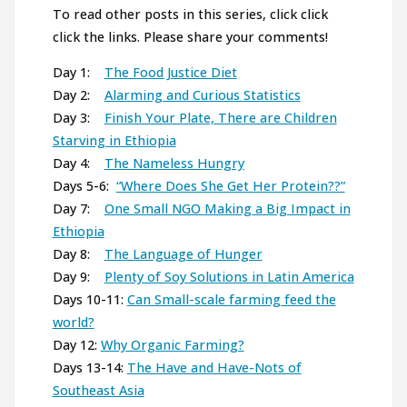
To read other posts in this series, click click
click the links. Please share your comments!
Day 1:
The Food Justice Diet
Day 2:
Alarming and Curious Statistics
Day 3:
Finish Your Plate, There are Children
Starving in Ethiopia
Day 4:
The Nameless Hungry
Days 5-6:
“Where Does She Get Her Protein??”
Day 7:
One Small NGO Making a Big Impact in
Ethiopia
Day 8:
The Language of Hunger
Day 9:
Plenty of Soy Solutions in Latin America
Days 10-11:
Can Small-scale farming feed the
world?
Day 12:
Why Organic Farming?
Days 13-14:
The Have and Have-Nots of
Southeast Asia