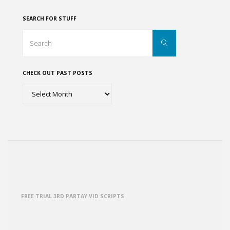
SEARCH FOR STUFF
Search
Search
for:
CHECK OUT PAST POSTS
Check
out
past
posts
FREE TRIAL 3RD PARTAY VID SCRIPTS