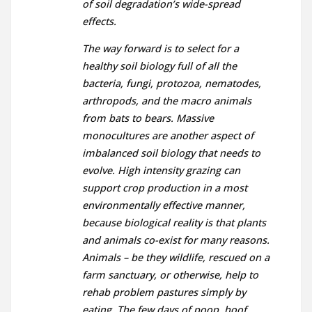
of soil degradation’s wide-spread
effects.
The way forward is to select for a
healthy soil biology full of all the
bacteria, fungi, protozoa, nematodes,
arthropods, and the macro animals
from bats to bears. Massive
monocultures are another aspect of
imbalanced soil biology that needs to
evolve. High intensity grazing can
support crop production in a most
environmentally effective manner,
because biological reality is that plants
and animals co-exist for many reasons.
Animals – be they wildlife, rescued on a
farm sanctuary, or otherwise, help to
rehab problem pastures simply by
eating. The few days of poop, hoof