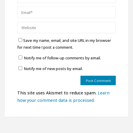
Save my name, email, and site URL in my browser
for next time I post a comment.
Notify me of follow-up comments by email.
Notify me of new posts by email.
This site uses Akismet to reduce spam.
Learn
how your comment data is processed.