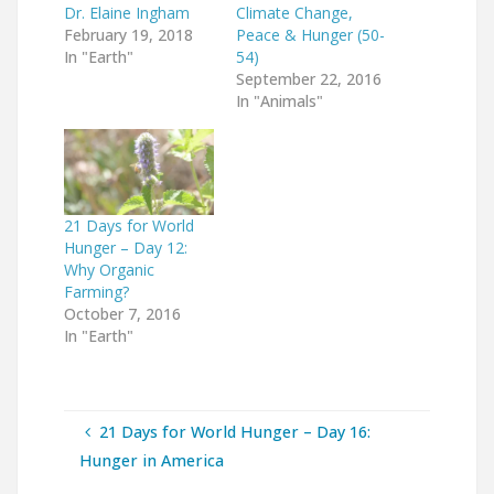
Dr. Elaine Ingham
Climate Change,
February 19, 2018
Peace & Hunger (50-
In "Earth"
54)
September 22, 2016
In "Animals"
21 Days for World
Hunger – Day 12:
Why Organic
Farming?
October 7, 2016
In "Earth"
21 Days for World Hunger – Day 16:
Hunger in America