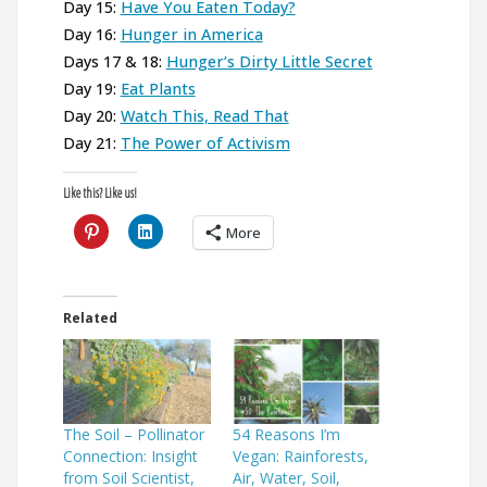
Day 15:
Have You Eaten Today?
Day 16:
Hunger in America
Days 17 & 18:
Hunger’s Dirty Little Secret
Day 19:
Eat Plants
Day 20:
Watch This, Read That
Day 21:
The Power of Activism
Like this? Like us!
More
Related
The Soil – Pollinator
54 Reasons I’m
Connection: Insight
Vegan: Rainforests,
from Soil Scientist,
Air, Water, Soil,