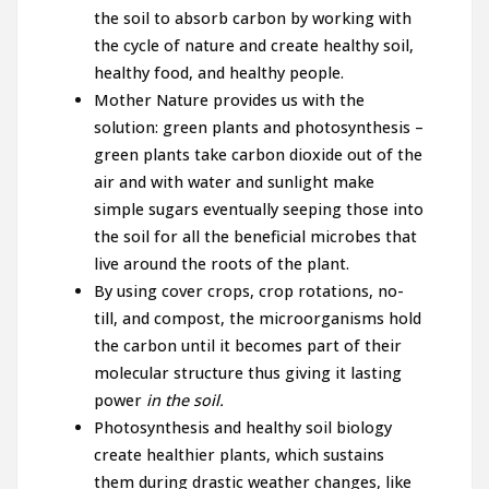
the soil to absorb carbon by working with
the cycle of nature and create healthy soil,
healthy food, and healthy people.
Mother Nature provides us with the
solution: green plants and photosynthesis –
green plants take carbon dioxide out of the
air and with water and sunlight make
simple sugars eventually seeping those into
the soil for all the beneficial microbes that
live around the roots of the plant.
By using cover crops, crop rotations, no-
till, and compost, the microorganisms hold
the carbon until it becomes part of their
molecular structure thus giving it lasting
power
in the soil.
Photosynthesis and healthy soil biology
create healthier plants, which sustains
them during drastic weather changes, like