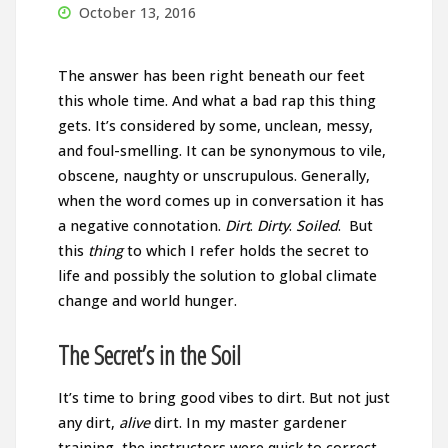
October 13, 2016
The answer has been right beneath our feet
this whole time. And what a bad rap this thing
gets. It’s considered by some, unclean, messy,
and foul-smelling. It can be synonymous to vile,
obscene, naughty or unscrupulous. Generally,
when the word comes up in conversation it has
a negative connotation.
Dirt
.
Dirty
.
Soiled
. But
this
thing
to which I refer holds the secret to
life and possibly the solution to global climate
change and world hunger.
The Secret’s in the Soil
It’s time to bring good vibes to dirt. But not just
any dirt,
alive
dirt. In my master gardener
training, the instructors were quick to correct