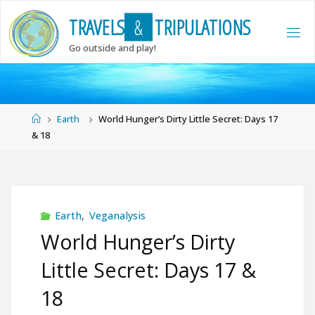
Skip
T
R
A
V
E
L
S
&
T
R
I
P
U
L
A
T
I
O
N
S
to
content
Go outside and play!
Home
Earth
World Hunger’s Dirty Little Secret: Days 17
& 18
Earth
,
Veganalysis
World Hunger’s Dirty
Little Secret: Days 17 &
18