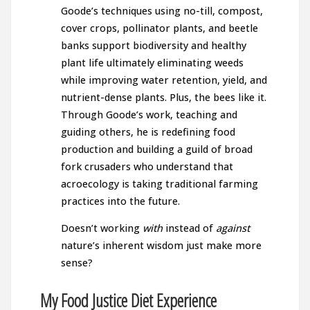
Goode’s techniques using no-till, compost,
cover crops, pollinator plants, and beetle
banks support biodiversity and healthy
plant life ultimately eliminating weeds
while improving water retention, yield, and
nutrient-dense plants. Plus, the bees like it.
Through Goode’s work, teaching and
guiding others, he is redefining food
production and building a guild of broad
fork crusaders who understand that
acroecology is taking traditional farming
practices into the future.
Doesn’t working
with
instead of
against
nature’s inherent wisdom just make more
sense?
My Food Justice Diet Experience