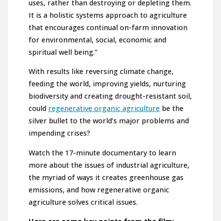
uses, rather than destroying or depleting them.
It is a holistic systems approach to agriculture
that encourages continual on-farm innovation
for environmental, social, economic and
spiritual well being.”
With results like reversing climate change,
feeding the world, improving yields, nurturing
biodiversity and creating drought-resistant soil,
could
regenerative organic agriculture
be the
silver bullet to the world’s major problems and
impending crises?
Watch the 17-minute documentary to learn
more about the issues of industrial agriculture,
the myriad of ways it creates greenhouse gas
emissions, and how regenerative organic
agriculture solves critical issues.