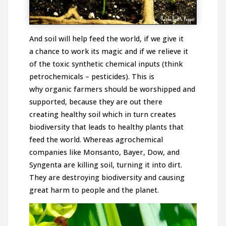
And soil will help feed the world, if we give it
a chance to work its magic and if we relieve it
of the toxic synthetic chemical inputs (think
petrochemicals – pesticides). This is
why organic farmers should be worshipped and
supported, because they are out there
creating healthy soil which in turn creates
biodiversity that leads to healthy plants that
feed the world. Whereas agrochemical
companies like Monsanto, Bayer, Dow, and
Syngenta are killing soil, turning it into dirt.
They are destroying biodiversity and causing
great harm to people and the planet.