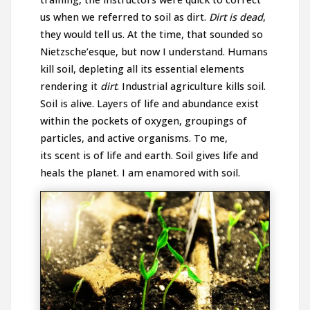
us when we referred to soil as dirt.
Dirt is dead
,
they would tell us. At the time, that sounded so
Nietzsche’esque, but now I understand. Humans
kill soil, depleting all its essential elements
rendering it
dirt
. Industrial agriculture kills soil.
Soil is alive. Layers of life and abundance exist
within the pockets of oxygen, groupings of
particles, and active organisms. To me,
its scent is of life and earth. Soil gives life and
heals the planet. I am enamored with soil.