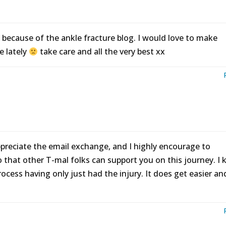
because of the ankle fracture blog. I would love to make
e lately
take care and all the very best xx
ppreciate the email exchange, and I highly encourage to
that other T-mal folks can support you on this journey. I
rocess having only just had the injury. It does get easier an