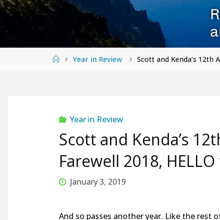
Home
Year in Review
Scott and Kenda’s 12th 
Year in Review
Scott and Kenda’s 12
Farewell 2018, HELLO 
January 3, 2019
And so passes another year. Like the rest o