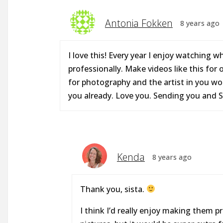
Antonia Fokken
8 years ago
I love this! Every year I enjoy watching w
professionally. Make videos like this for 
for photography and the artist in you woul
you already. Love you. Sending you and Sc
Kenda
8 years ago
Thank you, sista.
I think I’d really enjoy making them pr