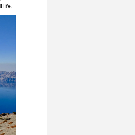
 life.
posts