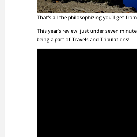
That’s all the philosophizing you’ll get fr
This year’s review, just under seven minute
being a part of Travels and Tripulations!