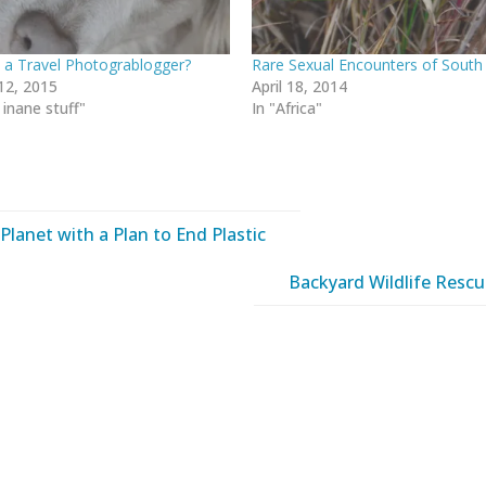
 a Travel Photograblogger?
Rare Sexual Encounters of South 
12, 2015
April 18, 2014
 inane stuff"
In "Africa"
Planet with a Plan to End Plastic
Backyard Wildlife Resc