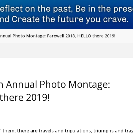
Annual Photo Montage: Farewell 2018, HELLO there 2019!
th Annual Photo Montage:
there 2019!
f them, there are travels and tripulations, triumphs and tra