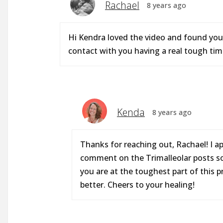
Rachael
8 years ago
Hi Kendra loved the video and found you 
contact with you having a real tough tim
Kenda
8 years ago
Thanks for reaching out, Rachael! I a
comment on the Trimalleolar posts so 
you are at the toughest part of this p
better. Cheers to your healing!