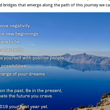
bridges that emerge along the path of this journey we call