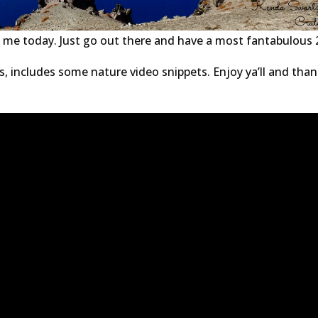
om me today. Just go out there and have a most fantabulous 
s, includes some nature video snippets. Enjoy ya’ll and than