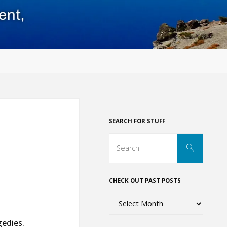
SEARCH FOR STUFF
Search
Search
for:
CHECK OUT PAST POSTS
Check
out
gedies.
past