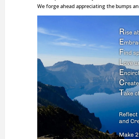
We forge ahead appreciating the bumps and 