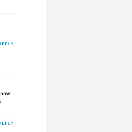
REPLY
 know
d
REPLY