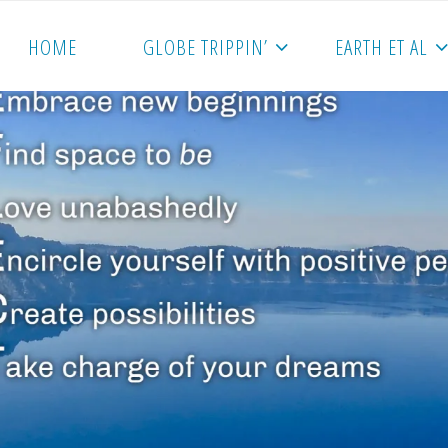
HOME
GLOBE TRIPPIN’
EARTH ET AL