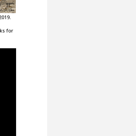
2019.
ks for