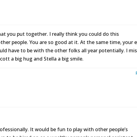
hat you put together. I really think you could do this
other people. You are so good at it. At the same time, your 
d have to be with the other folks all year potentially. I mi
ott a big hug and Stella a big smile.
ofessionally. It would be fun to play with other people’s