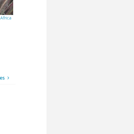
Africa
ues