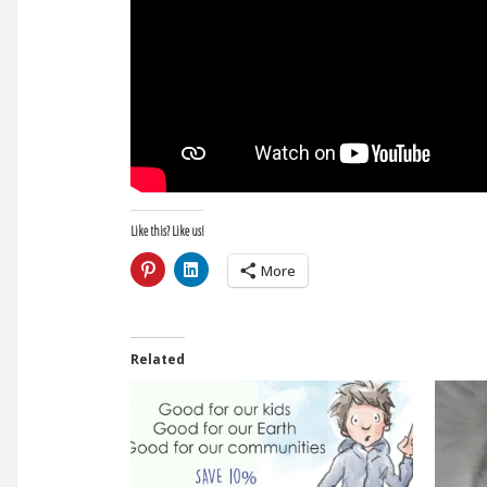
Like this? Like us!
More
Related