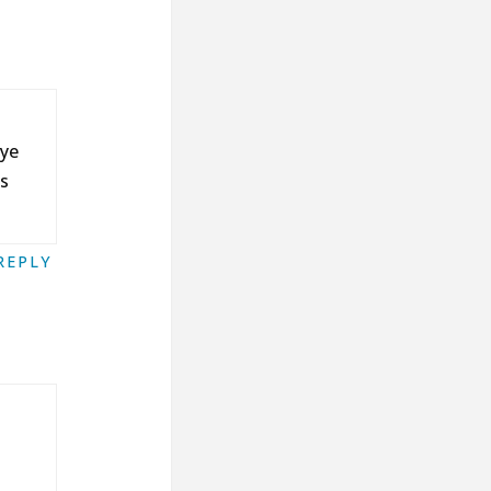
eye
ss
REPLY