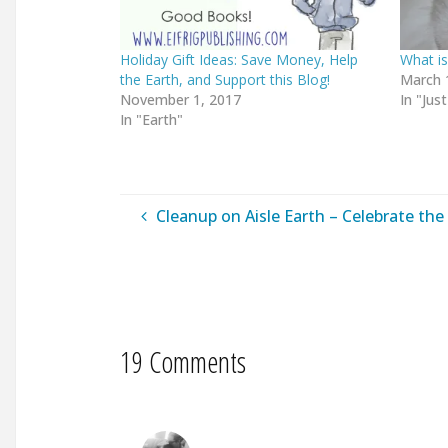
Holiday Gift Ideas: Save Money, Help
What is
the Earth, and Support this Blog!
March 
November 1, 2017
In "Just
In "Earth"
Cleanup on Aisle Earth – Celebrate the 
19 Comments