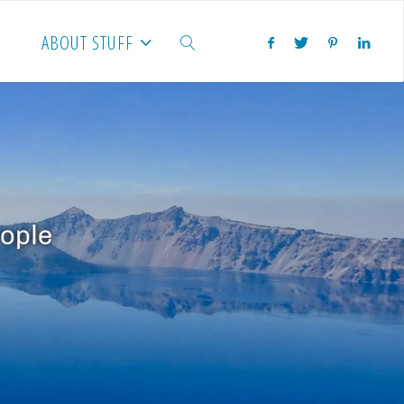
ABOUT STUFF
SEARCH