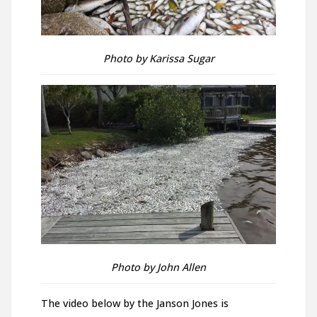
Photo by Karissa Sugar
Photo by John Allen
The video below by the Janson Jones is