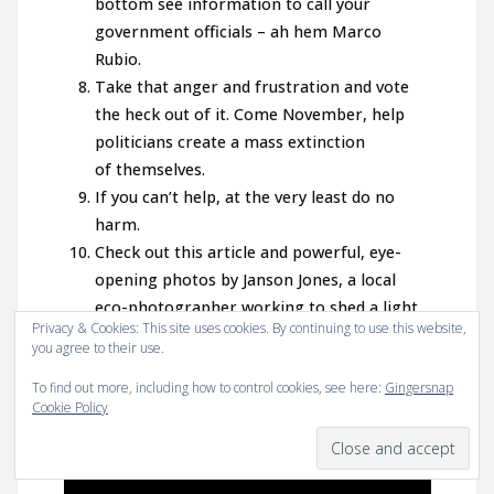
bottom see information to call your
government officials – ah hem Marco
Rubio.
Take that anger and frustration and vote
the heck out of it. Come November, help
politicians create a mass extinction
of themselves.
If you can’t help, at the very least do no
harm.
Check out this article and powerful, eye-
opening photos by Janson Jones, a local
eco-photographer working to shed a light
Privacy & Cookies: This site uses cookies. By continuing to use this website,
on the recent massive fish kill-off:
you agree to their use.
Surveying the March 2016 Fish Kill Event in
To find out more, including how to control cookies, see here:
Gingersnap
Brevard County
and this article on the
Cookie Policy
recent rally:
Stand up for our Lagoons Rally
in Cocoa Beach
.