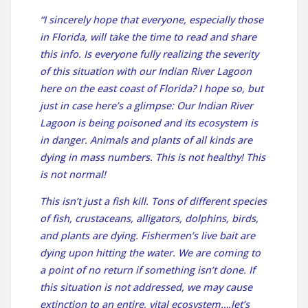
“I sincerely hope that everyone, especially those
in Florida, will take the time to read and share
this info. Is everyone fully realizing the severity
of this situation with our Indian River Lagoon
here on the east coast of Florida? I hope so, but
just in case here’s a glimpse: Our Indian River
Lagoon is being poisoned and its ecosystem is
in danger. Animals and plants of all kinds are
dying in mass numbers. This is not healthy! This
is not normal!
This isn’t just a fish kill. Tons of different species
of fish, crustaceans, alligators, dolphins, birds,
and plants are dying. Fishermen’s live bait are
dying upon hitting the water. We are coming to
a point of no return if something isn’t done. If
this situation is not addressed, we may cause
extinction to an entire, vital ecosystem….let’s