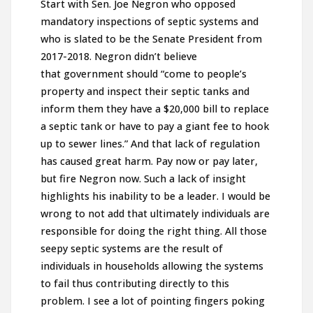
Start with Sen. Joe Negron who opposed
mandatory inspections of septic systems and
who is slated to be the Senate President from
2017-2018. Negron didn’t believe
that government should “come to people’s
property and inspect their septic tanks and
inform them they have a $20,000 bill to replace
a septic tank or have to pay a giant fee to hook
up to sewer lines.” And that lack of regulation
has caused great harm. Pay now or pay later,
but fire Negron now. Such a lack of insight
highlights his inability to be a leader. I would be
wrong to not add that ultimately individuals are
responsible for doing the right thing. All those
seepy septic systems are the result of
individuals in households allowing the systems
to fail thus contributing directly to this
problem. I see a lot of pointing fingers poking