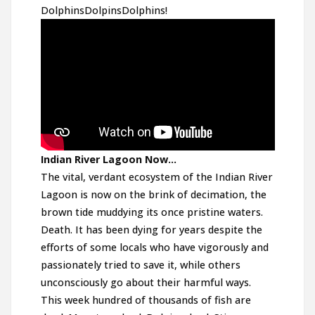
DolphinsDolpinsDolphins!
Indian River Lagoon Now…
The vital, verdant ecosystem of the Indian River
Lagoon is now on the brink of decimation, the
brown tide muddying its once pristine waters.
Death. It has been dying for years despite the
efforts of some locals who have vigorously and
passionately tried to save it, while others
unconsciously go about their harmful ways.
This week hundred of thousands of fish are