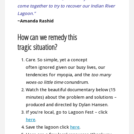
come together to try to recover our Indian River
Lagoon.”
~Amanda Rashid
How can we remedy this
tragic situation?
Care. So simple, yet a concept
often ignored given our busy lives, our
tendencies for myopia, and the
too many
woes-so little time
conundrum.
Watch the beautiful documentary below (15
minutes) about the problem and solutions –
produced and directed by Dylan Hansen.
If you’re local, go to Lagoon Fest – click
here
.
Save the lagoon click
here
.