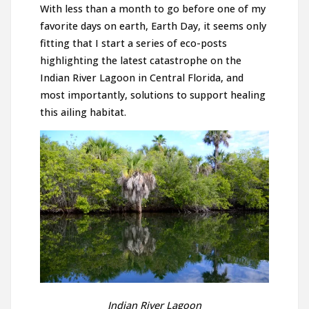
With less than a month to go before one of my
favorite days on earth, Earth Day, it seems only
fitting that I start a series of eco-posts
highlighting the latest catastrophe on the
Indian River Lagoon in Central Florida, and
most importantly, solutions to support healing
this ailing habitat.
Indian River Lagoon