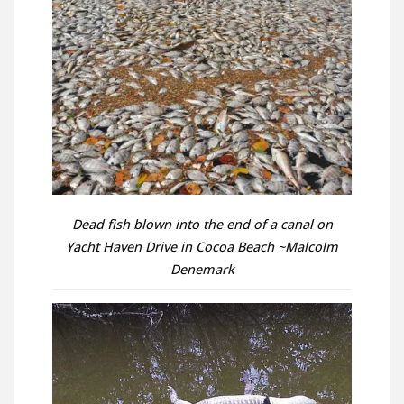
Dead fish blown into the end of a canal on
Yacht Haven Drive in Cocoa Beach ~Malcolm
Denemark