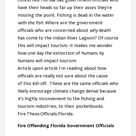
have their heads so far up their asses they’re
missing the point. Fishing is dead in the water
with the fish
. Where are the government
officials who are concerned about
why
death
has come to the Indian River Lagoon? Of course
this will impact tourism. It makes me wonder
how one day the extinction of humans by
humans will impact tourism.
Article upon article I’m reading about how
officials are really not sure about the cause
of this kill-off. These are the same officials who
likely encourage climate change denial because
it’s highly inconvenient to the fishing and
tourism industries, to their pocketbooks.
Fire.These.Officials.Florida.
Fire Offending Florida Government Officials