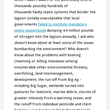
thousands possibly hundreds of
thousands faulty septic systems that border the
lagoon (totally unacceptable that local
governments
failed to institute mandatory
septic inspections
) dumping 4.4 million pounds
of nitrogen into the lagoon annually, I ask who
doesn’t
know about at least
some
of the issues
bombarding the environment? Who doesn’t
know about the problems with boating
(maiming or killing manatees among
innumerable other environmental threats),
overfishing, land mismanagement,
development, the run-off from Big Ag -
including Big Sugar, wetlands turned into
pastures for livestock, marine debris, storms of
greater intensity from a warming ocean, and
the runoff from individual pesticide and chem