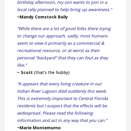
birthday afternoon, my son wants to join in a
local rally planned to help bring up awareness.”
~Mandy Comstock Baily
“While there are a lot of good folks there trying
to change our approach, sadly, most humans
seem to view it primarily as a commercial &
recreational resource, or at worst as their
personal “backyard” that they can foul as they
like.”
~ Scott
(that’s the hubby)
“It appears that every living creature in our
Indian River Lagoon died suddenly this week.
This is extremely important to Central Florida
residents but I suspect that the effects will be
widespread. Please read the following
information and act in any way that you can.”
~Marie Montemurno