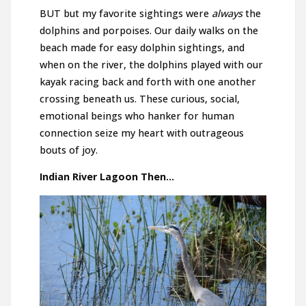
BUT but my favorite sightings were
always
the
dolphins and porpoises. Our daily walks on the
beach made for easy dolphin sightings, and
when on the river, the dolphins played with our
kayak racing back and forth with one another
crossing beneath us. These curious, social,
emotional beings who hanker for human
connection seize my heart with outrageous
bouts of joy.
Indian River Lagoon Then…