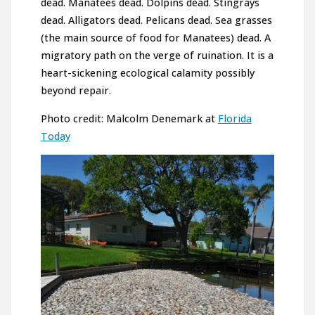
dead. Manatees dead. Dolpins dead. Stingrays
dead. Alligators dead. Pelicans dead. Sea grasses
(the main source of food for Manatees) dead. A
migratory path on the verge of ruination. It is a
heart-sickening ecological calamity possibly
beyond repair.
Photo credit: Malcolm Denemark at
Florida
Today