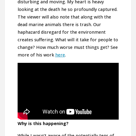
disturbing and moving. My heart is heavy
looking at the death he so profoundly captured.
The viewer will also note that along with the
dead marine animals there is trash. Our
haphazard disregard for the environment
creates suffering. What will it take for people to
change? How much worse must things get? See
more of his work
here
.
Why is this happening?
While I wasn’t aware of the potentially tens of