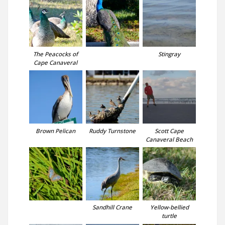
The Peacocks of
Stingray
Cape Canaveral
Brown Pelican
Ruddy Turnstone
Scott Cape
Canaveral Beach
Sandhill Crane
Yellow-bellied
turtle