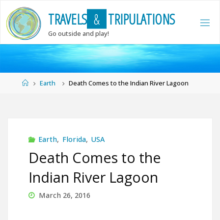
Skip
T
R
A
V
E
L
S
&
T
R
I
P
U
L
A
T
I
O
N
S
to
content
Go outside and play!
Home
Earth
Death Comes to the Indian River Lagoon
Earth
,
Florida
,
USA
Death Comes to the
Indian River Lagoon
March 26, 2016