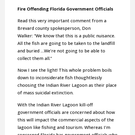
Fire Offending Florida Government Officials
Read this very important comment from a
Brevard county spokesperson, Don
Walker: “We know that this is a public nuisance.
All the fish are going to be taken to the landfill
and buried …We’re not going to be able to
collect them all.”
Now I see the light! This whole problem boils
down to inconsiderate fish thoughtlessly
choosing the Indian River Lagoon as their place
of mass suicidal extinction.
With the Indian River Lagoon kill-off
government officials are concerned about how
this will impact the commercial aspects of the
lagoon like fishing and tourism. Whereas I’m
concerned Florida has government officials who