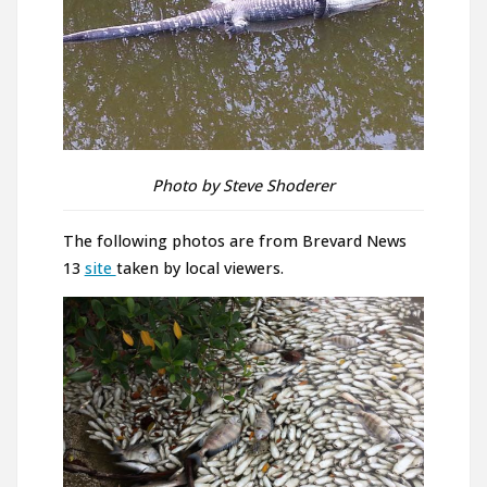
Photo by Steve Shoderer
The following photos are from Brevard News
13
site
taken by local viewers.