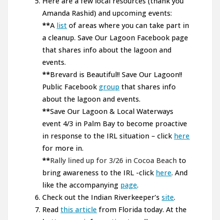
Here are a few local resources (thank you
Amanda Rashid) and upcoming events:
**
A
list
of areas where you can take part in
a cleanup. Save Our Lagoon Facebook page
that shares info about the lagoon and
events.
**
Brevard is Beautiful!! Save Our Lagoon!!
Public Facebook
group
that shares info
about the lagoon and events.
**
Save Our Lagoon & Local Waterways
event 4/3 in Palm Bay to become proactive
in response to the IRL situation – click
here
for more in.
**
Rally lined up for 3/26 in Cocoa Beach
to
bring awareness to the IRL -click
here
. And
like the accompanying
page
.
Check out the Indian Riverkeeper’s
site
.
Read
this article
from Florida today. At the