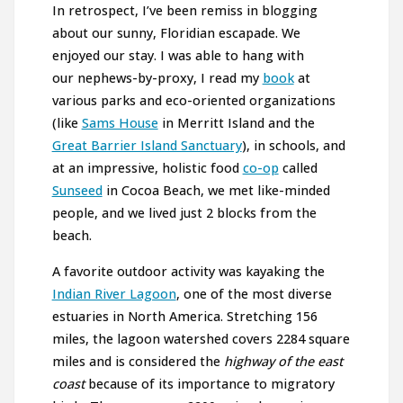
In retrospect, I’ve been remiss in blogging
about our sunny, Floridian escapade. We
enjoyed our stay. I was able to hang with
our nephews-by-proxy, I read my
book
at
various parks and eco-oriented organizations
(like
Sams House
in Merritt Island and the
Great Barrier Island Sanctuary
), in schools, and
at an impressive, holistic food
co-op
called
Sunseed
in Cocoa Beach, we met like-minded
people, and we lived just 2 blocks from the
beach.
A favorite outdoor activity was kayaking the
Indian River Lagoon
, one of the most diverse
estuaries in North America. Stretching 156
miles, the lagoon watershed covers 2284 square
miles and is considered the
highway of the east
coast
because of its importance to migratory