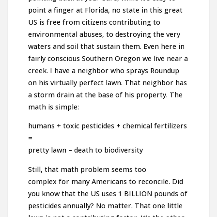
point a finger at Florida, no state in this great
US is free from citizens contributing to
environmental abuses, to destroying the very
waters and soil that sustain them. Even here in
fairly conscious Southern Oregon we live near a
creek. I have a neighbor who sprays Roundup
on his virtually perfect lawn. That neighbor has
a storm drain at the base of his property. The
math is simple:
humans + toxic pesticides + chemical fertilizers
=
pretty lawn – death to biodiversity
Still, that math problem seems too
complex for many Americans to reconcile. Did
you know that the US uses 1 BILLION pounds of
pesticides annually? No matter. That one little