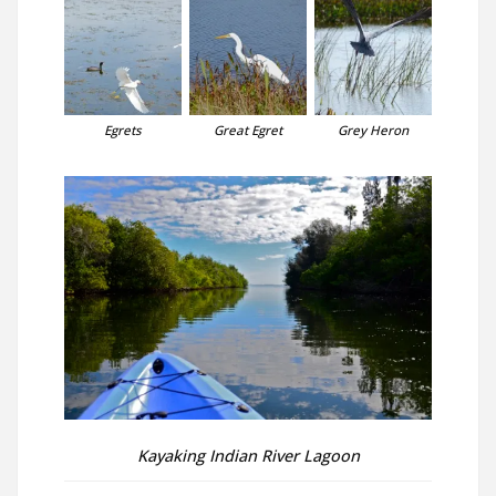
Egrets
Great Egret
Grey Heron
Kayaking Indian River Lagoon