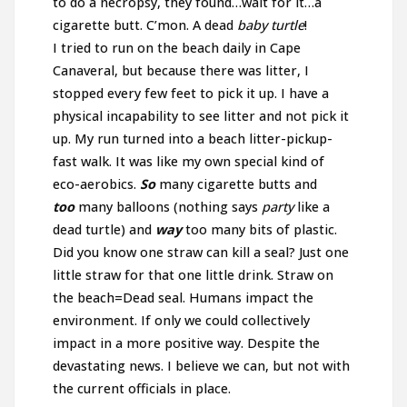
to do a necropsy, they found…wait for it…a
cigarette butt. C’mon. A dead
baby turtle
!
I tried to run on the beach daily in Cape
Canaveral, but because there was litter, I
stopped every few feet to pick it up. I have a
physical incapability to see litter and not pick it
up. My run turned into a beach litter-pickup-
fast walk. It was like my own special kind of
eco-aerobics.
So
many cigarette butts and
too
many balloons (nothing says
party
like a
dead turtle) and
way
too many bits of plastic.
Did you know one straw can kill a seal? Just one
little straw for that one little drink. Straw on
the beach=Dead seal. Humans impact the
environment. If only we could collectively
impact in a more positive way. Despite the
devastating news. I believe we can, but not with
the current officials in place.