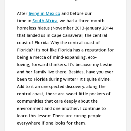
After
living in Mexico
and before our
time in
South Africa
, we had a three month
homeless hiatus (November 2013-January 2014)
that landed us in Cape Canaveral, the central
coast of Florida. Why the central coast of
Florida? It’s not like Florida has a reputation for
being a mecca of mind-expanding, eco-
loving, forward thinkers. It’s because my bestie
and her family live there. Besides, have you ever
been to Florida during winter? It’s quite divine.
Add to it an unexpected discovery: along the
central coast, there are sweet little pockets of
communities that care deeply about the
environment and one another. I continue to
learn this lesson: There are caring people
everywhere if one looks for them.