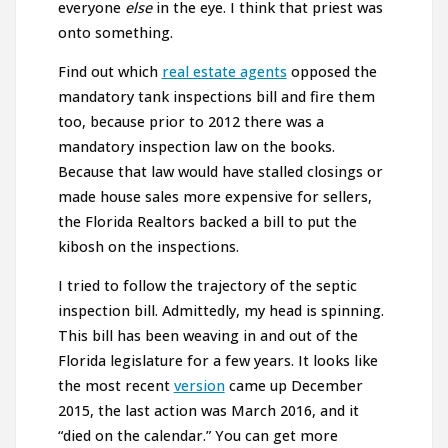
everyone
else
in the eye. I think that priest was
onto something.
Find out which
real estate agents
opposed the
mandatory tank inspections bill and fire them
too, because prior to 2012 there was a
mandatory inspection law on the books.
Because that law would have stalled closings or
made house sales more expensive for sellers,
the Florida Realtors backed a bill to put the
kibosh on the inspections.
I tried to follow the trajectory of the septic
inspection bill. Admittedly, my head is spinning.
This bill has been weaving in and out of the
Florida legislature for a few years. It looks like
the most recent
version
came up December
2015, the last action was March 2016, and it
“died on the calendar.” You can get more