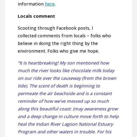
information
here
.
Locals comment
Scooting through Facebook posts, I
collected comments from locals – folks who
believe in doing the right thing by the
environment. Folks who give me hope.
“It is heartbreaking! My son mentioned how
much the river looks like chocolate milk today
on our ride over the causeway (from the brown
tide). The scent of death is beginning to
permeate the air beachside and is a constant
reminder of how we’ve messed up so much
along this beautiful coast: (may awareness grow
and a deep change in culture move forth to help
heal the
Indian River Lagoon National Estuary
Program
and other waters in trouble. For his