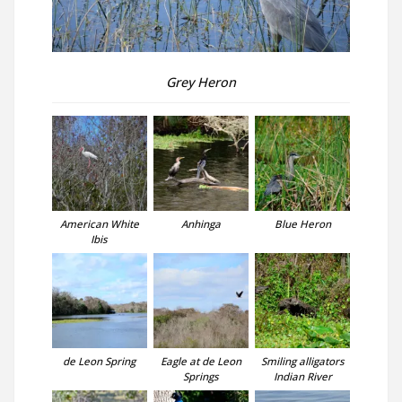
Grey Heron
American White
Anhinga
Blue Heron
Ibis
de Leon Spring
Eagle at de Leon
Smiling alligators
Springs
Indian River