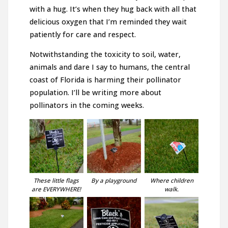
with a hug. It’s when they hug back with all that
delicious oxygen that I’m reminded they wait
patiently for care and respect.
Notwithstanding the toxicity to soil, water,
animals and dare I say to humans, the central
coast of Florida is harming their pollinator
population. I’ll be writing more about
pollinators in the coming weeks.
These little flags
By a playground
Where children
are EVERYWHERE!
walk.