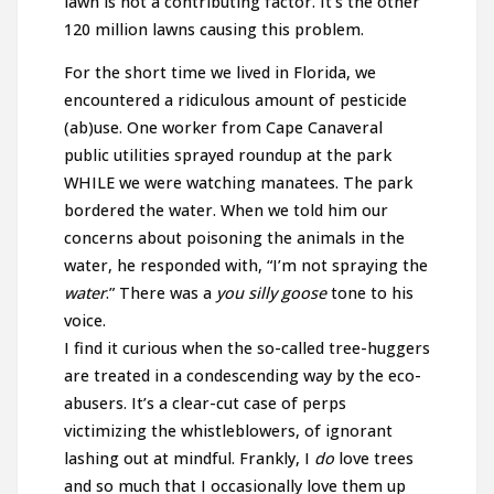
lawn is not a contributing factor. It’s the other
120 million lawns causing this problem.
For the short time we lived in Florida, we
encountered a ridiculous amount of pesticide
(ab)use. One worker from Cape Canaveral
public utilities sprayed roundup at the park
WHILE we were watching manatees. The park
bordered the water. When we told him our
concerns about poisoning the animals in the
water, he responded with, “I’m not spraying the
water
.” There was a
you silly goose
tone to his
voice.
I find it curious when the so-called tree-huggers
are treated in a condescending way by the eco-
abusers. It’s a clear-cut case of perps
victimizing the whistleblowers, of ignorant
lashing out at mindful. Frankly, I
do
love trees
and so much that I occasionally love them up