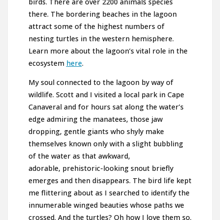
birds. There are over 2200 animals species
there. The bordering beaches in the lagoon
attract some of the highest numbers of
nesting turtles in the western hemisphere.
Learn more about the lagoon’s vital role in the
ecosystem
here
.
My soul connected to the lagoon by way of
wildlife. Scott and I visited a local park in Cape
Canaveral and for hours sat along the water’s
edge admiring the manatees, those jaw
dropping, gentle giants who shyly make
themselves known only with a slight bubbling
of the water as that awkward,
adorable, prehistoric-looking snout briefly
emerges and then disappears. The bird life kept
me flittering about as I searched to identify the
innumerable winged beauties whose paths we
crossed. And the turtles? Oh how I love them so.