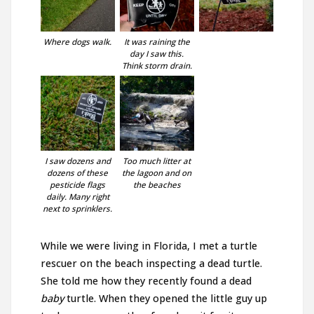
Where dogs walk.
It was raining the
day I saw this.
Think storm drain.
I saw dozens and
Too much litter at
dozens of these
the lagoon and on
pesticide flags
the beaches
daily. Many right
next to sprinklers.
While we were living in Florida, I met a turtle
rescuer on the beach inspecting a dead turtle.
She told me how they recently found a dead
baby
turtle. When they opened the little guy up