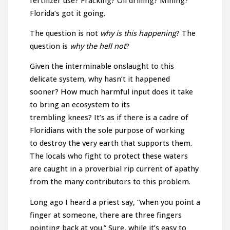
fertilizer use? Fracking? Oil drilling? Mining?
Florida’s got it going.
The question is not
why is this happening
? The
question is
why the hell not
?
Given the interminable onslaught to this
delicate system, why hasn’t it happened
sooner? How much harmful input does it take
to bring an ecosystem to its
trembling knees? It’s as if there is a cadre of
Floridians with the sole purpose of working
to destroy the very earth that supports them.
The locals who fight to protect these waters
are caught in a proverbial rip current of apathy
from the many contributors to this problem.
Long ago I heard a priest say, “when you point a
finger at someone, there are three fingers
pointing back at you.” Sure, while it’s easy to